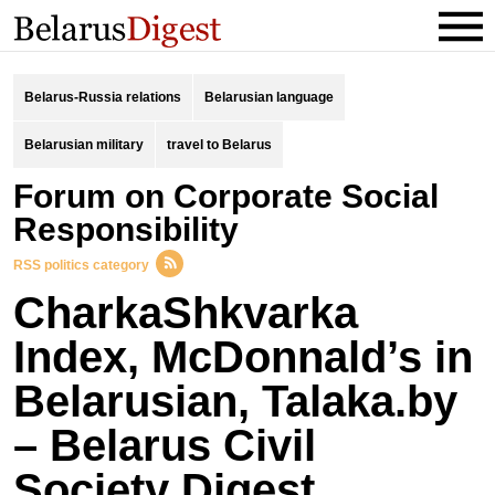
Belarus-Russia relations
Belarusian language
Belarusian military
travel to Belarus
Forum on Corporate Social
Responsibility
RSS politics category
CharkaShkvarka
Index, McDonnald’s in
Belarusian, Talaka.by
– Belarus Civil
Society Digest