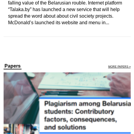
falling value of the Belarusian rouble. Internet platform
“Talaka.by” has launched a new service that will help
spread the word about about civil society projects.
McDonald’s launched its website and menu in...
Papers
MORE PAPERS »