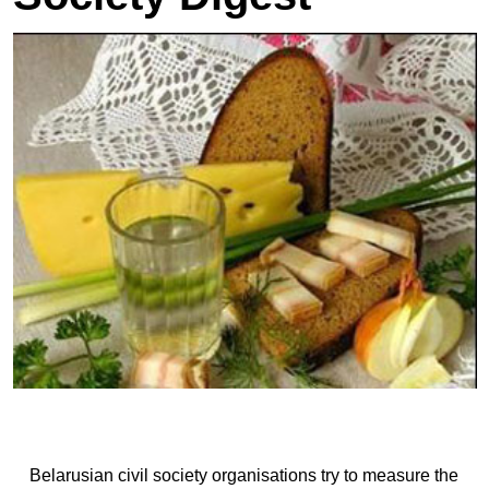
Belarusian civil society organisations try to measure the