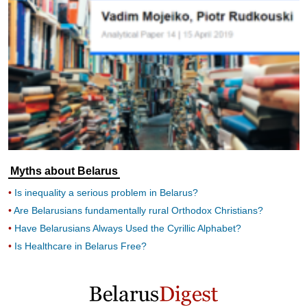
Myths about Belarus
Is inequality a serious problem in Belarus?
Are Belarusians fundamentally rural Orthodox Christians?
Have Belarusians Always Used the Cyrillic Alphabet?
Is Healthcare in Belarus Free?