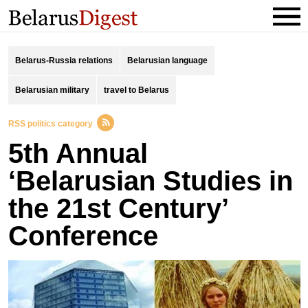
Belarus-Russia relations
Belarusian language
Belarusian military
travel to Belarus
RSS politics category
5th Annual
‘Belarusian Studies in
the 21st Century’
Conference