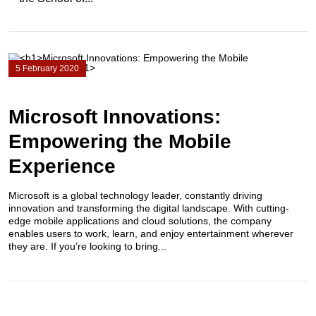
5 February 2020
Microsoft Innovations:
Empowering the Mobile
Experience
Microsoft is a global technology leader, constantly driving
innovation and transforming the digital landscape. With cutting-
edge mobile applications and cloud solutions, the company
enables users to work, learn, and enjoy entertainment wherever
they are. If you’re looking to bring...