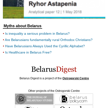
Myths about Belarus
Is inequality a serious problem in Belarus?
Are Belarusians fundamentally rural Orthodox Christians?
Have Belarusians Always Used the Cyrillic Alphabet?
Is Healthcare in Belarus Free?
Belarus Digest is a project of the
Ostrogorski Centre
Other projects of the Ostrogorski Centre