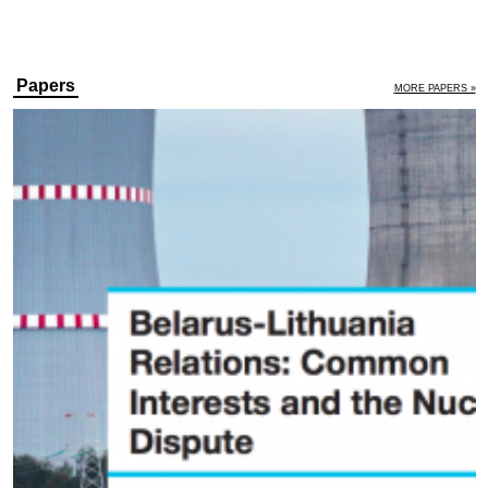
Papers
MORE PAPERS »