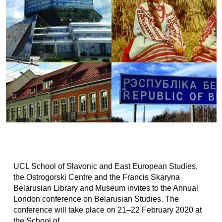
UCL School of Slavonic and East European Studies,
the Ostrogorski Centre and the Francis Skaryna
Belarusian Library and Museum invites to the Annual
London conference on Belarusian Studies. The
conference will take place on 21–22 February 2020 at
the School of...