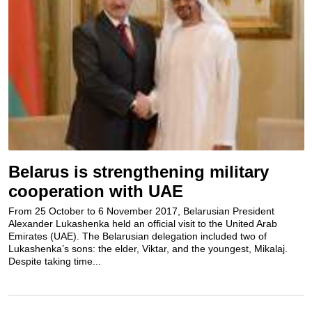
Belarus is strengthening military
cooperation with UAE
From 25 October to 6 November 2017, Belarusian President
Alexander Lukashenka held an official visit to the United Arab
Emirates (UAE). The Belarusian delegation included two of
Lukashenka’s sons: the elder, Viktar, and the youngest, Mikalaj.
Despite taking time...