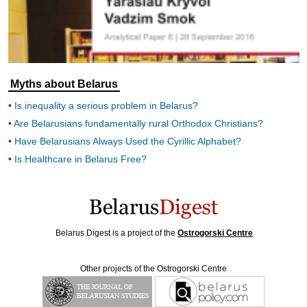
Myths about Belarus
Is inequality a serious problem in Belarus?
Are Belarusians fundamentally rural Orthodox Christians?
Have Belarusians Always Used the Cyrillic Alphabet?
Is Healthcare in Belarus Free?
Belarus Digest is a project of the
Ostrogorski Centre
Other projects of the Ostrogorski Centre