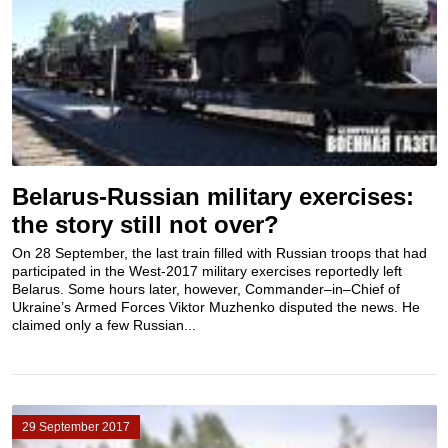
Belarus-Russian military exercises:
the story still not over?
On 28 September, the last train filled with Russian troops that had
participated in the West-2017 military exercises reportedly left
Belarus. Some hours later, however, Commander–in–Chief of
Ukraine’s Armed Forces Viktor Muzhenko disputed the news. He
claimed only a few Russian...
29 September 2017