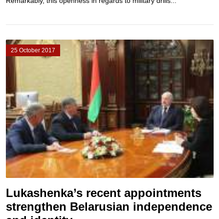
Remarkably, this openness in regards to military drills...
25 October 2017
Lukashenka’s recent appointments
strengthen Belarusian independence