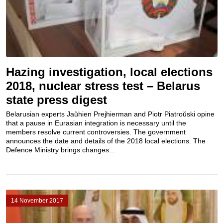
Hazing investigation, local elections
2018, nuclear stress test – Belarus
state press digest
Belarusian experts Jaŭhien Prejhierman and Piotr Piatroŭski opine
that a pause in Eurasian integration is necessary until the
members resolve current controversies. The government
announces the date and details of the 2018 local elections. The
Defence Ministry brings changes...
14 November 2017