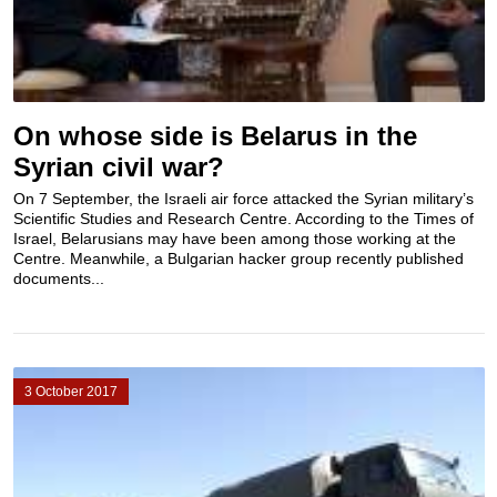
On whose side is Belarus in the
Syrian civil war?
On 7 September, the Israeli air force attacked the Syrian military’s
Scientific Studies and Research Centre. According to the Times of
Israel, Belarusians may have been among those working at the
Centre. Meanwhile, a Bulgarian hacker group recently published
documents...
3 October 2017