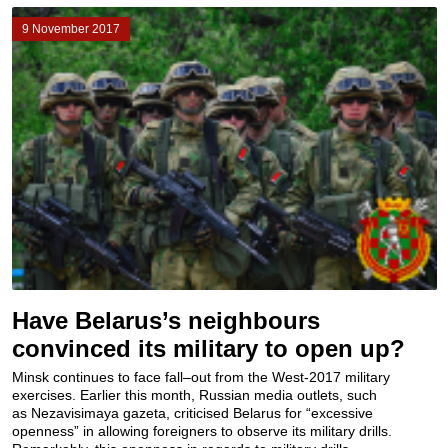
9 November 2017
Have Belarus’s neighbours
convinced its military to open up?
Minsk continues to face fall–out from the West-2017 military
exercises. Earlier this month, Russian media outlets, such
as Nezavisimaya gazeta, criticised Belarus for “excessive
openness” in allowing foreigners to observe its military drills.