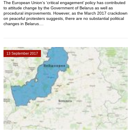
The European Union’s ‘critical engagement’ policy has contributed
to attitude change by the Government of Belarus as well as
procedural improvements. However, as the March 2017 crackdown
on peaceful protesters suggests, there are no substantial political
changes in Belarus....
13 September 2017