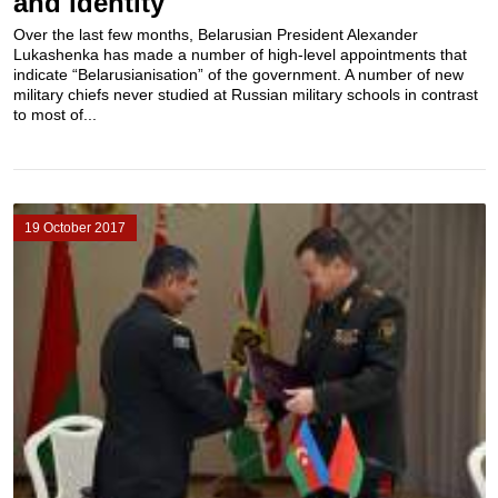
and identity
Over the last few months, Belarusian President Alexander
Lukashenka has made a number of high-level appointments that
indicate “Belarusianisation” of the government. A number of new
military chiefs never studied at Russian military schools in contrast
to most of...
19 October 2017