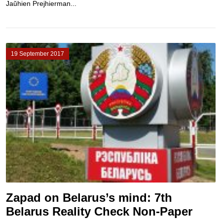
Jaŭhien Prejhierman...
19 September 2017
Zapad on Belarus’s mind: 7th
Belarus Reality Check Non-Paper