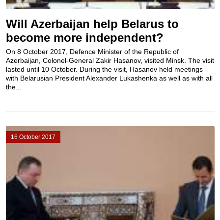
Will Azerbaijan help Belarus to
become more independent?
On 8 October 2017, Defence Minister of the Republic of
Azerbaijan, Colonel-General Zakir Hasanov, visited Minsk. The visit
lasted until 10 October. During the visit, Hasanov held meetings
with Belarusian President Alexander Lukashenka as well as with all
the...
16 October 2017