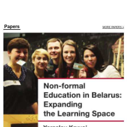
Papers
MORE PAPERS »