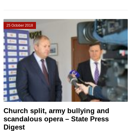
25 October 2018
Church split, army bullying and
scandalous opera – State Press
Digest