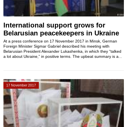
International support grows for
Belarusian peacekeepers in Ukraine
At a press conference on 17 November 2017 in Minsk, German
Foreign Minister Sigmar Gabriel described his meeting with
Belarusian President Alexander Lukashenka, in which they “talked
a lot about Ukraine,” in positive terms. The upbeat summary is a...
17 November 2017