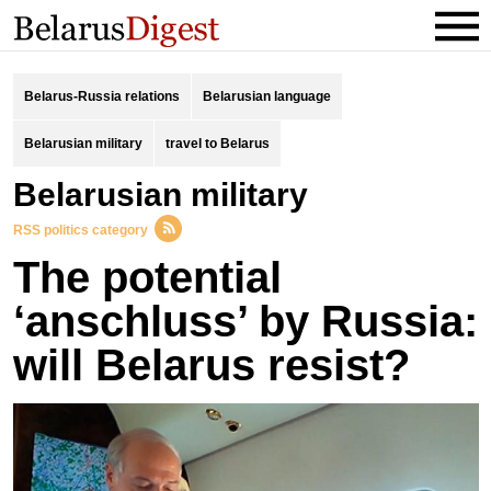
Belarus-Russia relations
Belarusian language
Belarusian military
travel to Belarus
Belarusian military
RSS politics category
The potential
‘anschluss’ by Russia:
will Belarus resist?