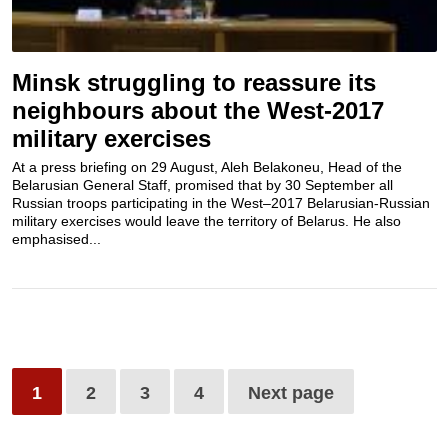
Minsk struggling to reassure its
neighbours about the West-2017
military exercises
At a press briefing on 29 August, Aleh Belakoneu, Head of the
Belarusian General Staff, promised that by 30 September all
Russian troops participating in the West–2017 Belarusian-Russian
military exercises would leave the territory of Belarus. He also
emphasised...
1
2
3
4
Next page