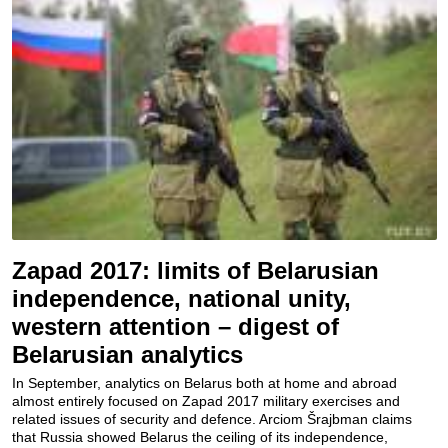
Zapad 2017: limits of Belarusian
independence, national unity,
western attention – digest of
Belarusian analytics
In September, analytics on Belarus both at home and abroad
almost entirely focused on Zapad 2017 military exercises and
related issues of security and defence. Arciom Šrajbman claims
that Russia showed Belarus the ceiling of its independence,