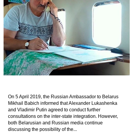
On 5 April 2019, the Russian Ambassador to Belarus
Mikhail Babich informed that Alexander Lukashenka
and Vladimir Putin agreed to conduct further
consultations on the inter-state integration. However,
both Belarusian and Russian media continue
discussing the possibility of the...