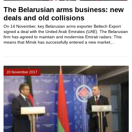
The Belarusian arms business: new
deals and old collisions
On 14 November, key Belarusian arms exporter Beltech Export
signed a deal with the United Arab Emirates (UAE). The Belarusian
firm has agreed to maintain and modernise Emirati radars. This
means that Minsk has successfully entered a new market,...
20 November 2017