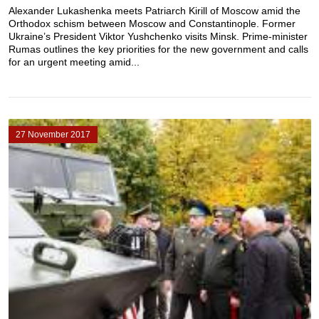
Alexander Lukashenka meets Patriarch Kirill of Moscow amid the
Orthodox schism between Moscow and Constantinople. Former
Ukraine’s President Viktor Yushchenko visits Minsk. Prime-minister
Rumas outlines the key priorities for the new government and calls
for an urgent meeting amid...
27 November 2017