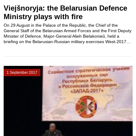
Viejšnoryja: the Belarusian Defence
Ministry plays with fire
On 29 August in the Palace of the Republic, the Chief of the
General Staff of the Belarusian Armed Forces and the First Deputy
Minister of Defence, Major-General Alieh Bielakonieŭ, held a
briefing on the Belarusian-Russian military exercises West-2017....
1 September 2017