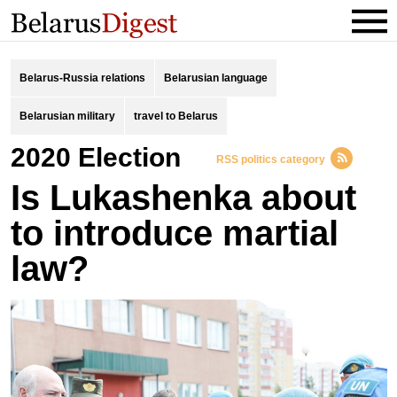
Belarus-Russia relations
Belarusian language
Belarusian military
travel to Belarus
2020 Election
RSS politics category
Is Lukashenka about
to introduce martial
law?