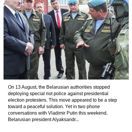
On 13 August, the Belarusian authorities stopped
deploying special riot police against presidential
election protesters. This move appeared to be a step
toward a peaceful solution. Yet in two phone
conversations with Vladimir Putin this weekend,
Belarusian president Alyaksandr...