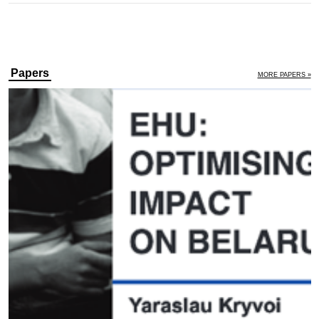
Papers
MORE PAPERS »