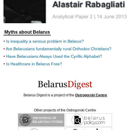
Myths about Belarus
Is inequality a serious problem in Belarus?
Are Belarusians fundamentally rural Orthodox Christians?
Have Belarusians Always Used the Cyrillic Alphabet?
Is Healthcare in Belarus Free?
Belarus Digest is a project of the
Ostrogorski Centre
Other projects of the Ostrogorski Centre