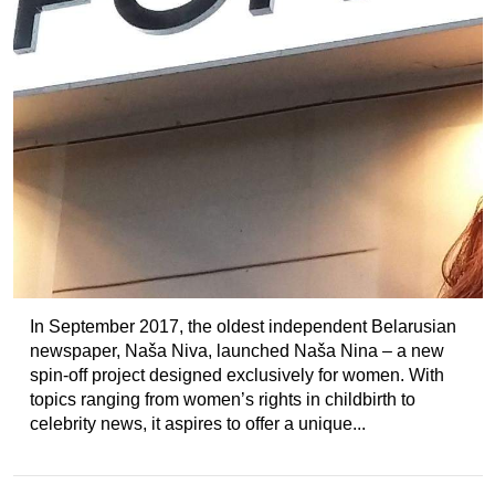
In September 2017, the oldest independent Belarusian
newspaper, Naša Niva, launched Naša Nina – a new
spin-off project designed exclusively for women. With
topics ranging from women’s rights in childbirth to
celebrity news, it aspires to offer a unique...