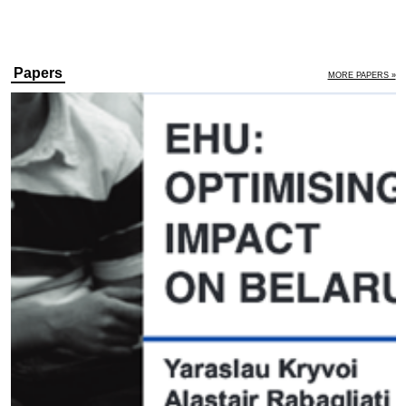
Papers
MORE PAPERS »