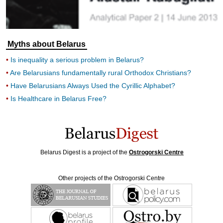
Myths about Belarus
Is inequality a serious problem in Belarus?
Are Belarusians fundamentally rural Orthodox Christians?
Have Belarusians Always Used the Cyrillic Alphabet?
Is Healthcare in Belarus Free?
Belarus Digest is a project of the
Ostrogorski Centre
Other projects of the Ostrogorski Centre