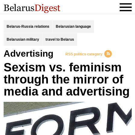
Belarus-Russia relations
Belarusian language
Belarusian military
travel to Belarus
advertising
RSS politics category
Sexism vs. feminism
through the mirror of
media and advertising