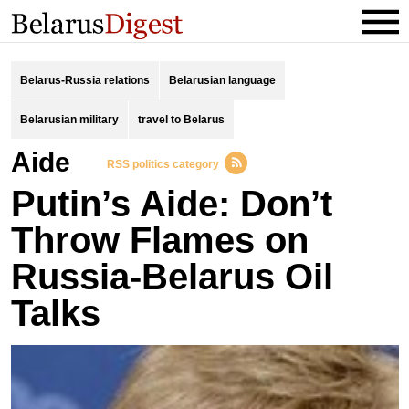
Belarus-Russia relations
Belarusian language
Belarusian military
travel to Belarus
Aide
RSS politics category
Putin’s Aide: Don’t
Throw Flames on
Russia-Belarus Oil
Talks