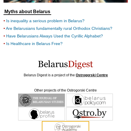
Myths about Belarus
Is inequality a serious problem in Belarus?
Are Belarusians fundamentally rural Orthodox Christians?
Have Belarusians Always Used the Cyrillic Alphabet?
Is Healthcare in Belarus Free?
Belarus Digest is a project of the
Ostrogorski Centre
Other projects of the Ostrogorski Centre