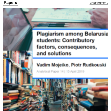
Papers
MORE PAPERS »