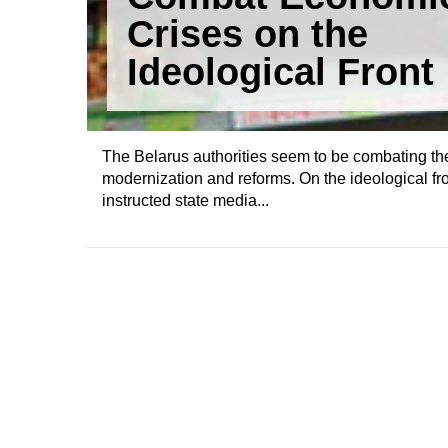
Crises on the
Ideological Front
The Belarus authorities seem to be combating the
modernization and reforms. On the ideological f
instructed state media...