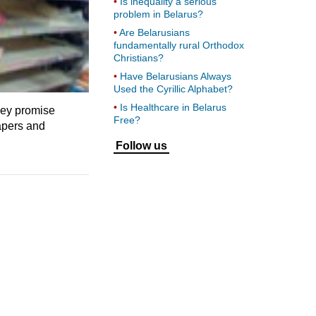
Is inequality a serious
problem in Belarus?
Are Belarusians
fundamentally rural Orthodox
Christians?
Have Belarusians Always
Used the Cyrillic Alphabet?
Is Healthcare in Belarus
hey promise
Free?
apers and
Follow us