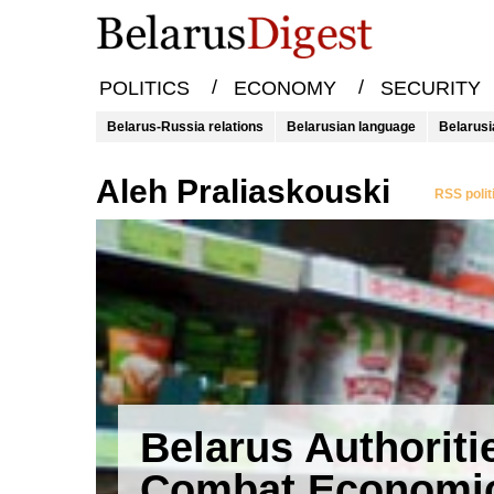
/
/
POLITICS
ECONOMY
SECURITY
Belarus-Russia relations
Belarusian language
Belarusi
Aleh Praliaskouski
RSS polit
Belarus Authoriti
Combat Economi