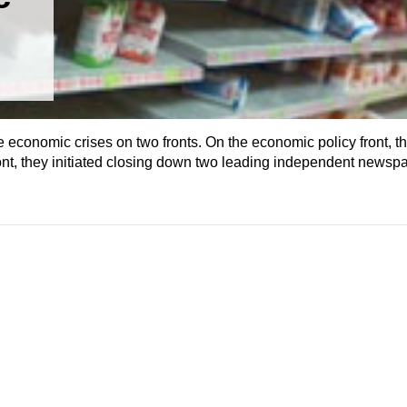
 economic crises on two fronts. On the economic policy front, t
ront, they initiated closing down two leading independent newsp