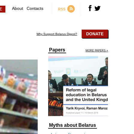
About
Contacts
RSS
DONATE
Why Support Belarus Digest?
Papers
MORE PAPERS »
Myths about Belarus