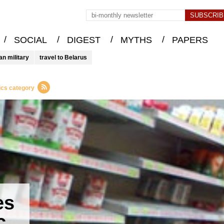
/
/
/
/
SOCIAL
DIGEST
MYTHS
PAPERS
an military
travel to Belarus
ics category
es
c