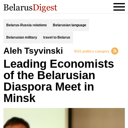
Belarus-Russia relations
Belarusian language
Belarusian military
travel to Belarus
Aleh Tsyvinski
RSS politics category
Leading Economists
of the Belarusian
Diaspora Meet in
Minsk