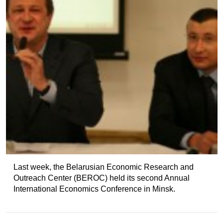
Last week, the Belarusian Economic Research and
Outreach Center (BEROC) held its second Annual
International Economics Conference in Minsk.