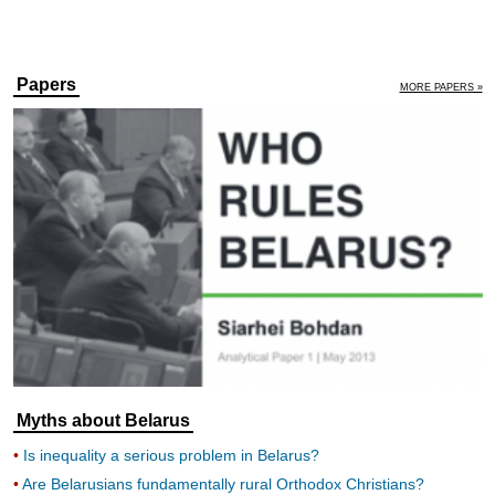
Papers
MORE PAPERS »
Myths about Belarus
Is inequality a serious problem in Belarus?
Are Belarusians fundamentally rural Orthodox Christians?