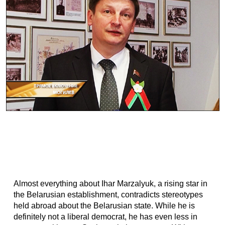
Almost everything about Ihar Marzalyuk, a rising star in
the Belarusian establishment, contradicts stereotypes
held abroad about the Belarusian state. While he is
definitely not a liberal democrat, he has even less in