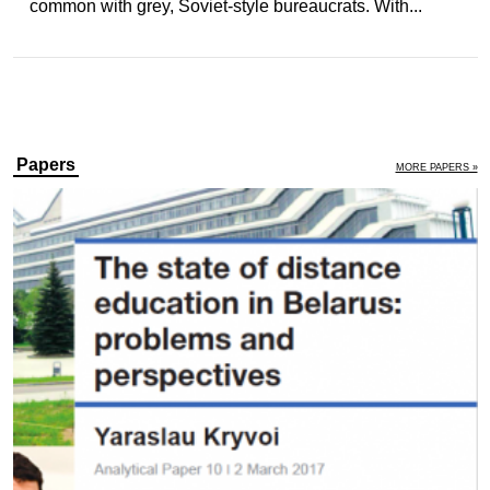
common with grey, Soviet-style bureaucrats. With...
Papers
MORE PAPERS »