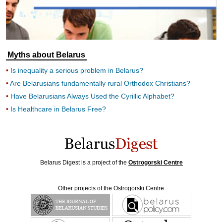
Myths about Belarus
Is inequality a serious problem in Belarus?
Are Belarusians fundamentally rural Orthodox Christians?
Have Belarusians Always Used the Cyrillic Alphabet?
Is Healthcare in Belarus Free?
Belarus Digest is a project of the
Ostrogorski Centre
Other projects of the Ostrogorski Centre