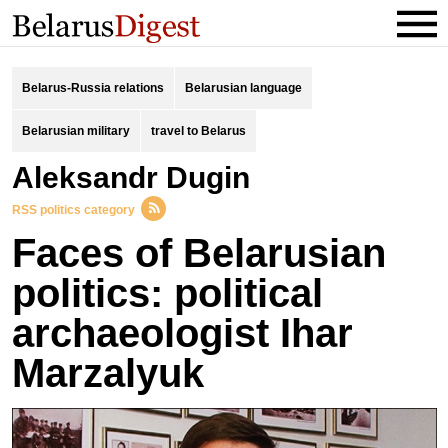
Belarus-Russia relations
Belarusian language
Belarusian military
travel to Belarus
Aleksandr Dugin
RSS politics category
Faces of Belarusian
politics: political
archaeologist Ihar
Marzalyuk