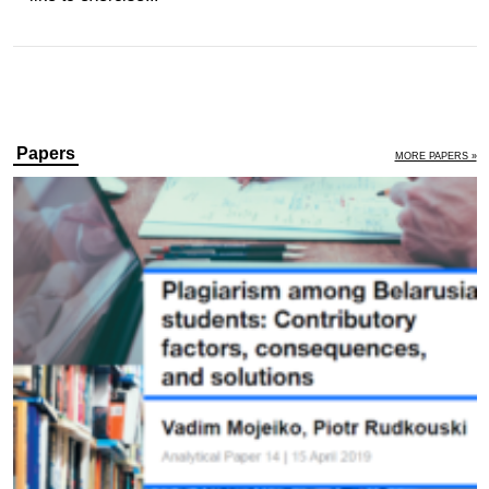
Papers
MORE PAPERS »