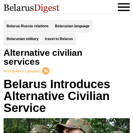
Belarus-Russia relations
Belarusian language
Belarusian military
travel to Belarus
alternative civilian
services
RSS politics category
Belarus Introduces
Alternative Civilian
Service