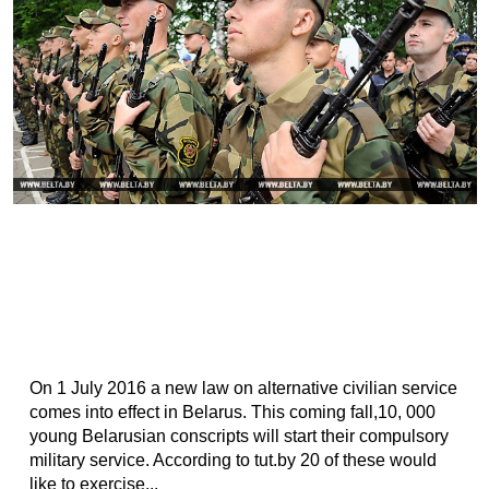
On 1 July 2016 a new law on alternative civilian service
comes into effect in Belarus. This coming fall,10, 000
young Belarusian conscripts will start their compulsory
military service. According to tut.by 20 of these would
like to exercise...