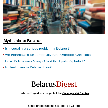
Myths about Belarus
Is inequality a serious problem in Belarus?
Are Belarusians fundamentally rural Orthodox Christians?
Have Belarusians Always Used the Cyrillic Alphabet?
Is Healthcare in Belarus Free?
Belarus Digest is a project of the
Ostrogorski Centre
Other projects of the Ostrogorski Centre