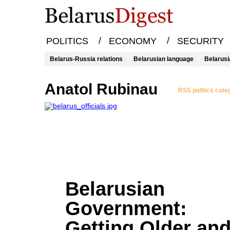
/
/
POLITICS
ECONOMY
SECURITY
Belarus-Russia relations
Belarusian language
Belarusi
Anatol Rubinau
RSS politics cate
Belarusian
Government:
Getting Older an