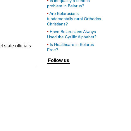
Is inequality a serious
problem in Belarus?
Are Belarusians
fundamentally rural Orthodox
Christians?
Have Belarusians Always
Used the Cyrillic Alphabet?
Is Healthcare in Belarus
 state officials
Free?
Follow us