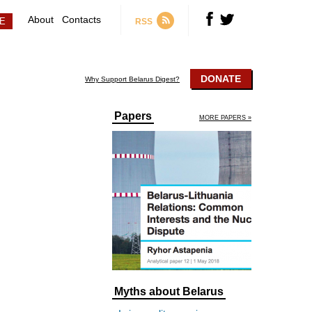
About
Contacts
RSS
DONATE
Why Support Belarus Digest?
Papers
MORE PAPERS »
Myths about Belarus