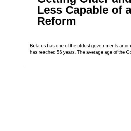
Less Capable of 
Reform
Belarus has one of the oldest governments among a
has reached 56 years. The average age of the Co