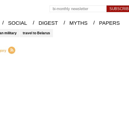
/
/
/
/
SOCIAL
DIGEST
MYTHS
PAPERS
an military
travel to Belarus
gory
d