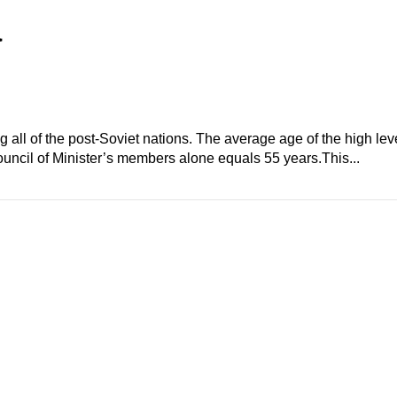
a
ll of the post-Soviet nations. The average age of the high level
uncil of Minister’s members alone equals 55 years.This...