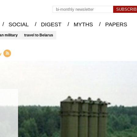
/
/
/
/
SOCIAL
DIGEST
MYTHS
PAPERS
an military
travel to Belarus
y
–