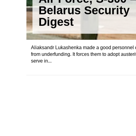
Belarus Security
Digest
Aliaksandr Lukashenka made a good personnel dec
from underfunding. It forces them to adopt auste
serve in...