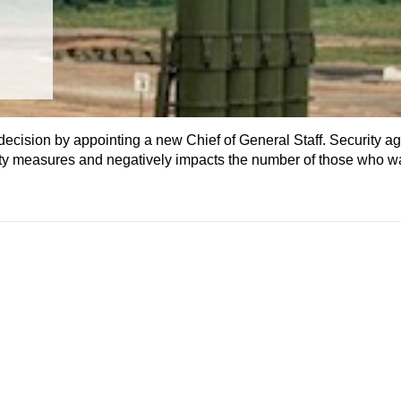
ision by appointing a new Chief of General Staff. Security ag
rity measures and negatively impacts the number of those who w