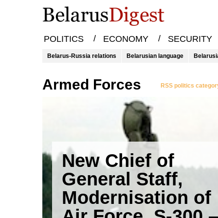
/
/
POLITICS
ECONOMY
SECURITY
Belarus-Russia relations
Belarusian language
Belarusi
Armed Forces
RSS politics categor
New Chief of
General Staff,
Modernisation of
Air Force, S-300 