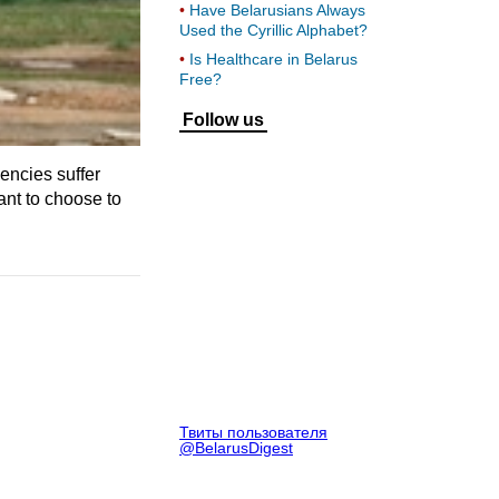
Have Belarusians Always
Used the Cyrillic Alphabet?
Is Healthcare in Belarus
Free?
Follow us
encies suffer
ant to choose to
Твиты пользователя
@BelarusDigest