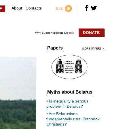
About
Contacts
RSS
DONATE
Why Support Belarus Digest?
Papers
MORE PAPERS »
Myths about Belarus
Is inequality a serious
problem in Belarus?
Are Belarusians
fundamentally rural Orthodox
Christians?