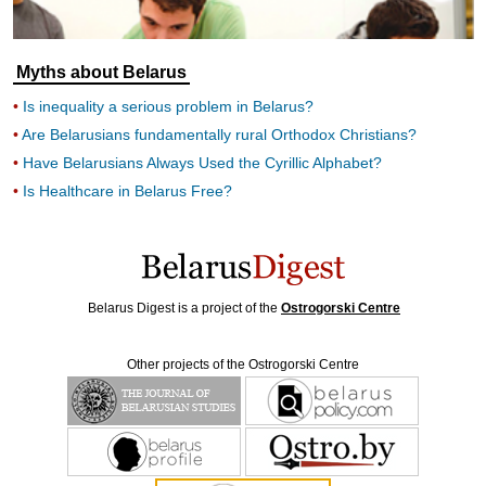
Myths about Belarus
Is inequality a serious problem in Belarus?
Are Belarusians fundamentally rural Orthodox Christians?
Have Belarusians Always Used the Cyrillic Alphabet?
Is Healthcare in Belarus Free?
Belarus Digest is a project of the
Ostrogorski Centre
Other projects of the Ostrogorski Centre