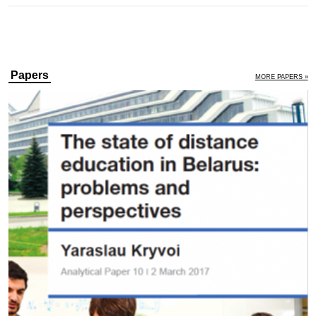
Papers
MORE PAPERS »