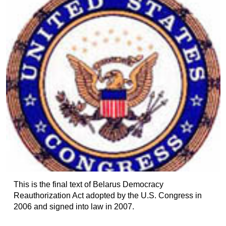
This is the final text of Belarus Democracy
Reauthorization Act adopted by the U.S. Congress in
2006 and signed into law in 2007.