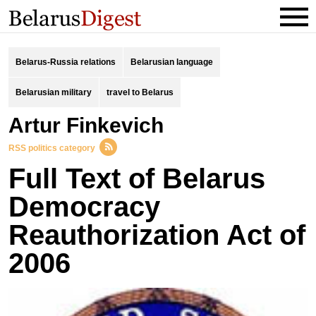
Belarus-Russia relations
Belarusian language
Belarusian military
travel to Belarus
Artur Finkevich
RSS politics category
Full Text of Belarus
Democracy
Reauthorization Act of
2006