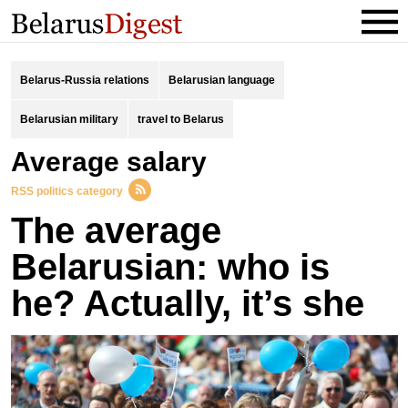
Belarus-Russia relations
Belarusian language
Belarusian military
travel to Belarus
average salary
RSS politics category
The average
Belarusian: who is
he? Actually, it’s she