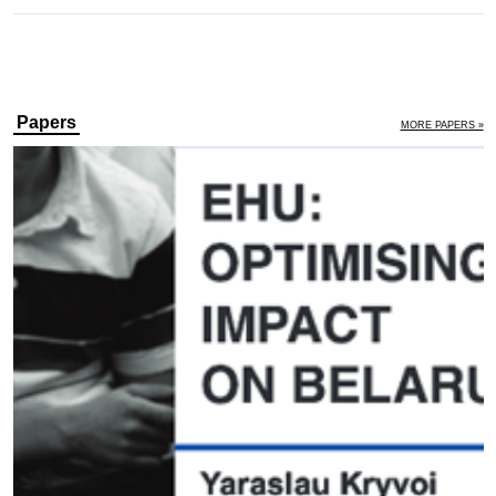
Papers
MORE PAPERS »