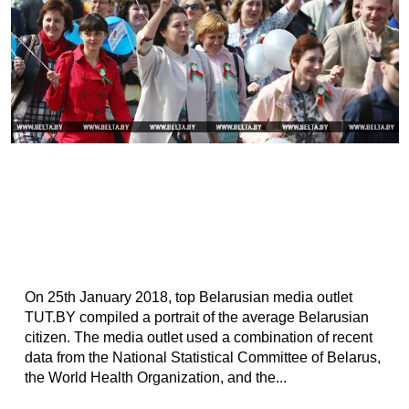
On 25th January 2018, top Belarusian media outlet
TUT.BY compiled a portrait of the average Belarusian
citizen. The media outlet used a combination of recent
data from the National Statistical Committee of Belarus,
the World Health Organization, and the...