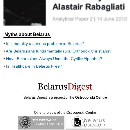
Myths about Belarus
Is inequality a serious problem in Belarus?
Are Belarusians fundamentally rural Orthodox Christians?
Have Belarusians Always Used the Cyrillic Alphabet?
Is Healthcare in Belarus Free?
Belarus Digest is a project of the
Ostrogorski Centre
Other projects of the Ostrogorski Centre