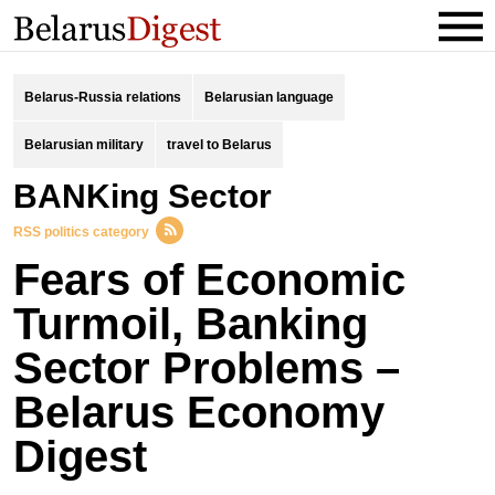
Belarus-Russia relations
Belarusian language
Belarusian military
travel to Belarus
BANKing Sector
RSS politics category
Fears of Economic
Turmoil, Banking
Sector Problems –
Belarus Economy
Digest