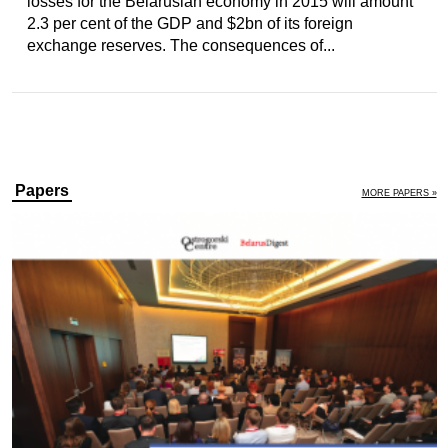
losses for the Belarusian economy in 2015 will amount
2.3 per cent of the GDP and $2bn of its foreign
exchange reserves. The consequences of...
Papers
MORE PAPERS »