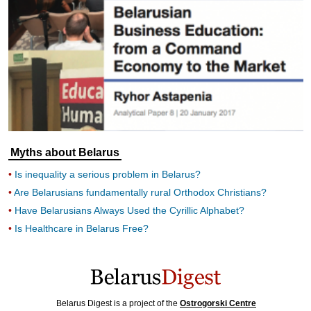
Myths about Belarus
Is inequality a serious problem in Belarus?
Are Belarusians fundamentally rural Orthodox Christians?
Have Belarusians Always Used the Cyrillic Alphabet?
Is Healthcare in Belarus Free?
Belarus Digest is a project of the
Ostrogorski Centre