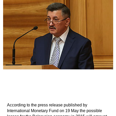
According to the press release published by
International Monetary Fund on 19 May the possible