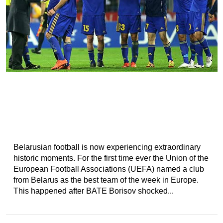
Belarusian football is now experiencing extraordinary
historic moments. For the first time ever the Union of the
European Football Associations (UEFA) named a club
from Belarus as the best team of the week in Europe.
This happened after BATE Borisov shocked...