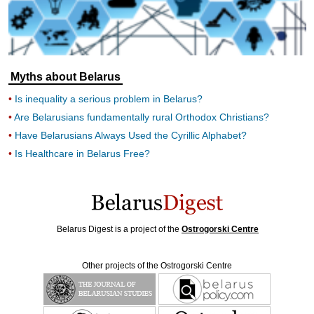
Myths about Belarus
Is inequality a serious problem in Belarus?
Are Belarusians fundamentally rural Orthodox Christians?
Have Belarusians Always Used the Cyrillic Alphabet?
Is Healthcare in Belarus Free?
Belarus Digest is a project of the
Ostrogorski Centre
Other projects of the Ostrogorski Centre