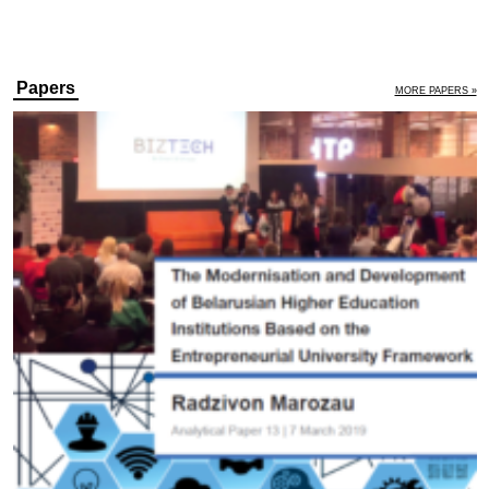
Papers
MORE PAPERS »