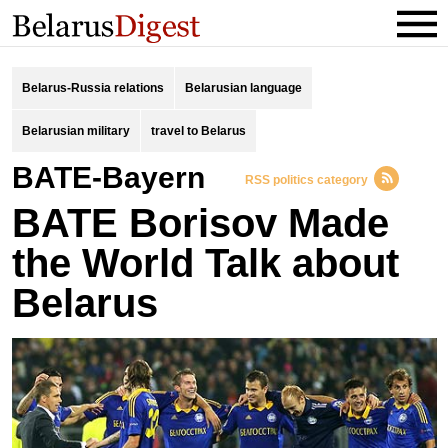
Belarus-Russia relations
Belarusian language
Belarusian military
travel to Belarus
BATE-Bayern
RSS politics category
BATE Borisov Made
the World Talk about
Belarus