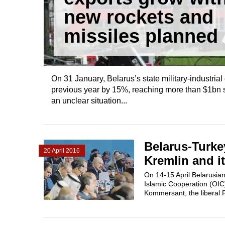
new rockets and
missiles planned
On 31 January, Belarus’s state military-industria
previous year by 15%, reaching more than $1bn s
an unclear situation...
Belarus-Turke
20 April 2016
Kremlin and it
On 14-15 April Belarusian
Islamic Cooperation (OIC)
Kommersant​, the liberal R