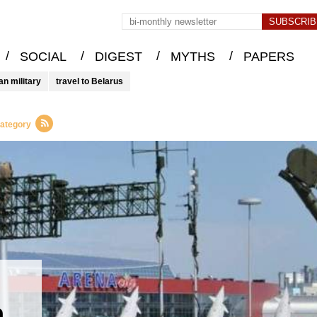
/
/
/
/
SOCIAL
DIGEST
MYTHS
PAPERS
an military
travel to Belarus
category
h