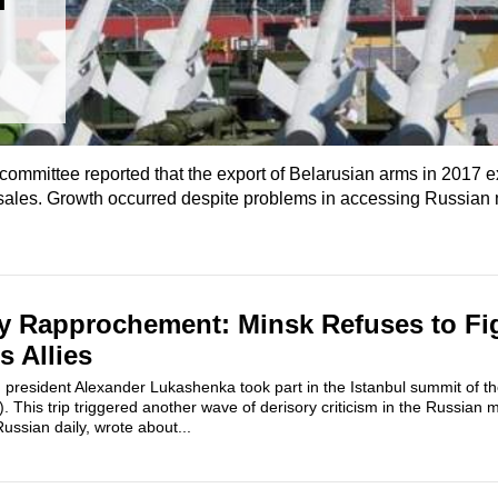
l committee reported that the export of Belarusian arms in 2017
ales. Growth occurred despite problems in accessing Russian mi
y Rapprochement: Minsk Refuses to Fig
s Allies
 president Alexander Lukashenka took part in the Istanbul summit of th
. This trip triggered another wave of derisory criticism in the Russian 
ussian daily, wrote about...