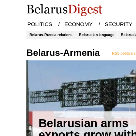
/
/
POLITICS
ECONOMY
SECURITY
Belarus-Russia relations
Belarusian language
Belarusi
Belarus-Armenia
RSS politics 
Belarusian arms
exports grow wit