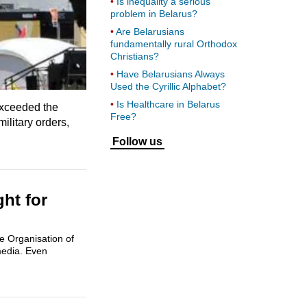
Is inequality a serious
problem in Belarus?
Are Belarusians
fundamentally rural Orthodox
Christians?
Have Belarusians Always
Used the Cyrillic Alphabet?
Is Healthcare in Belarus
 exceeded the
Free?
litary orders,
Follow us
ht for
e Organisation of
media. Even