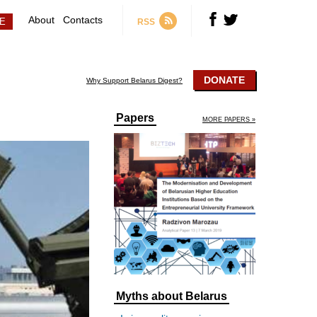
About
Contacts
RSS
DONATE
Why Support Belarus Digest?
Papers
MORE PAPERS »
Myths about Belarus