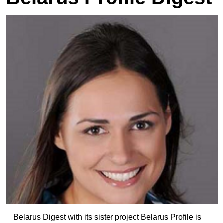
Belarus Digest with its sister project Belarus Profile is