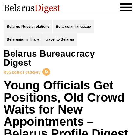
Belarus-Russia relations
Belarusian language
Belarusian military
travel to Belarus
Belarus Bureaucracy
Digest
RSS politics category
Young Officials Get
Positions, Old Crowd
Waits for New
Appointments –
Belarus Profile Digest