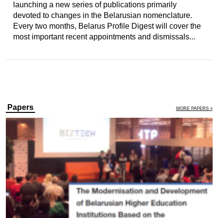
launching a new series of publications primarily
devoted to changes in the Belarusian nomenclature.
Every two months, Belarus Profile Digest will cover the
most important recent appointments and dismissals...
Papers
MORE PAPERS »