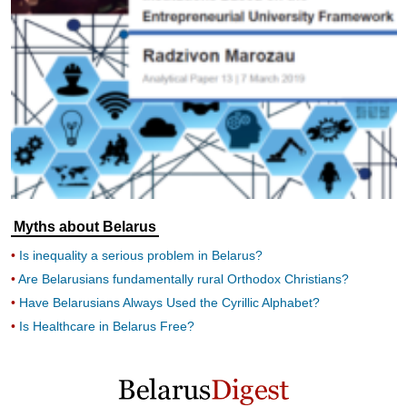
Myths about Belarus
Is inequality a serious problem in Belarus?
Are Belarusians fundamentally rural Orthodox Christians?
Have Belarusians Always Used the Cyrillic Alphabet?
Is Healthcare in Belarus Free?