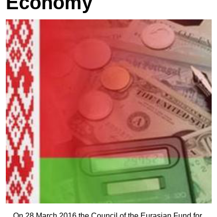
Economy
On 28 March 2016 the Council of the Eurasian Fund for