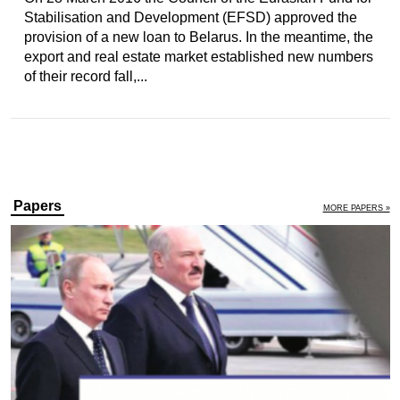
Stabilisation and Development (EFSD) approved the
provision of a new loan to Belarus. In the meantime, the
export and real estate market established new numbers
of their record fall,...
Papers
MORE PAPERS »