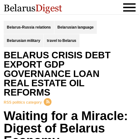
Belarus-Russia relations
Belarusian language
Belarusian military
travel to Belarus
BELARUS CRISIS DEBT
EXPORT GDP
GOVERNANCE LOAN
REAL ESTATE OIL
REFORMS
RSS politics category
Waiting for a Miracle:
Digest of Belarus