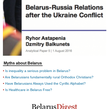
Myths about Belarus
Is inequality a serious problem in Belarus?
Are Belarusians fundamentally rural Orthodox Christians?
Have Belarusians Always Used the Cyrillic Alphabet?
Is Healthcare in Belarus Free?