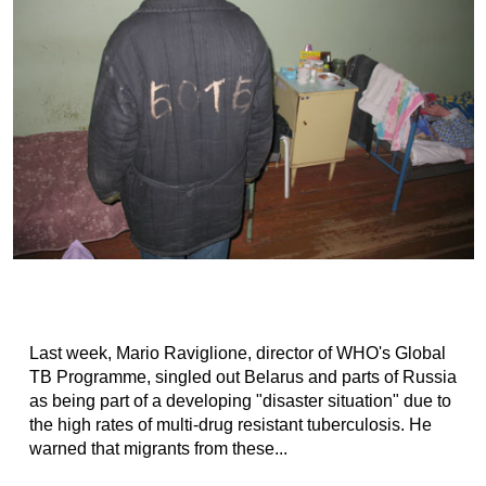
Last week, Mario Raviglione, director of WHO's Global
TB Programme, singled out Belarus and parts of Russia
as being part of a developing "disaster situation" due to
the high rates of multi-drug resistant tuberculosis. He
warned that migrants from these...