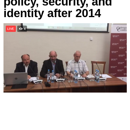
policy, security, and
identity after 2014