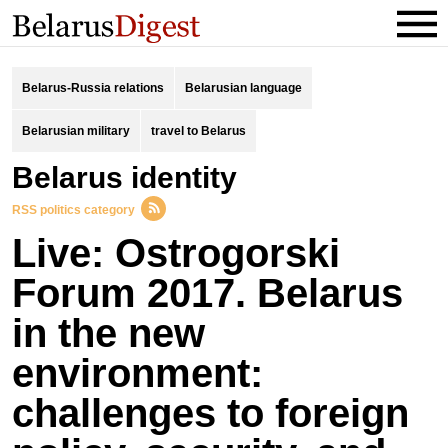
Belarus-Russia relations
Belarusian language
Belarusian military
travel to Belarus
Belarus identity
RSS politics category
Live: Ostrogorski
Forum 2017. Belarus
in the new
environment:
challenges to foreign