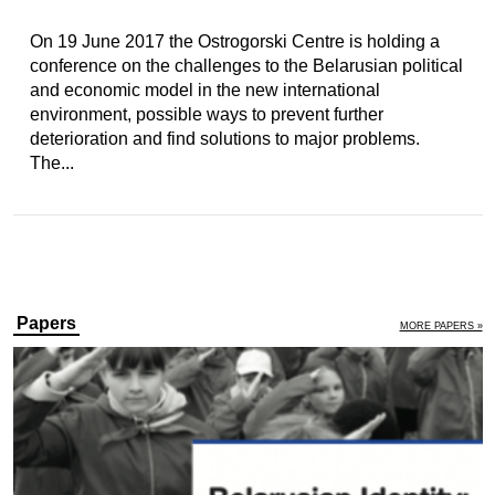
On 19 June 2017 the Ostrogorski Centre is holding a
conference on the challenges to the Belarusian political
and economic model in the new international
environment, possible ways to prevent further
deterioration and find solutions to major problems.
The...
Papers
MORE PAPERS »