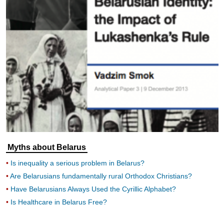
Myths about Belarus
Is inequality a serious problem in Belarus?
Are Belarusians fundamentally rural Orthodox Christians?
Have Belarusians Always Used the Cyrillic Alphabet?
Is Healthcare in Belarus Free?