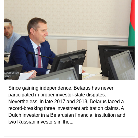
Since gaining independence, Belarus has never
participated in proper investor-state disputes.
Nevertheless, in late 2017 and 2018, Belarus faced a
record-breaking three investment arbitration claims. A
Dutch investor in a Belarusian financial institution and
two Russian investors in the...