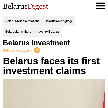
Belarus-Russia relations
Belarusian language
Belarusian military
travel to Belarus
Belarus investment
RSS politics category
Belarus faces its first
investment claims