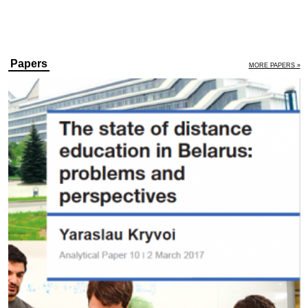
Papers
MORE PAPERS »