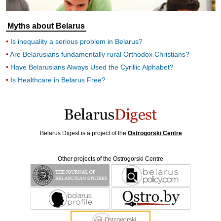
Myths about Belarus
Is inequality a serious problem in Belarus?
Are Belarusians fundamentally rural Orthodox Christians?
Have Belarusians Always Used the Cyrillic Alphabet?
Is Healthcare in Belarus Free?
Belarus Digest is a project of the
Ostrogorski Centre
Other projects of the Ostrogorski Centre