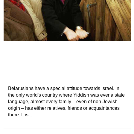
Belarusians have a special attitude towards Israel. In
the only world's country where Yiddish was ever a state
language, almost every family – even of non-Jewish
origin – has either relatives, friends or acquaintances
there. It is...