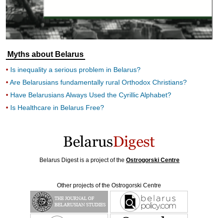
Myths about Belarus
Is inequality a serious problem in Belarus?
Are Belarusians fundamentally rural Orthodox Christians?
Have Belarusians Always Used the Cyrillic Alphabet?
Is Healthcare in Belarus Free?
Belarus Digest is a project of the
Ostrogorski Centre
Other projects of the Ostrogorski Centre