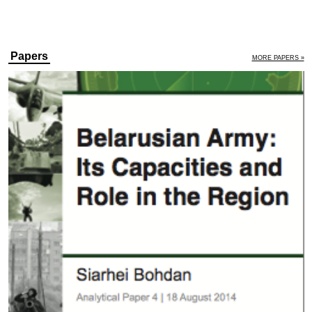
Papers
MORE PAPERS »