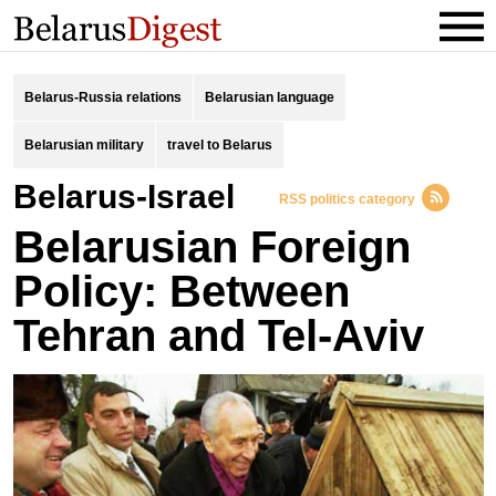
Belarus-Russia relations
Belarusian language
Belarusian military
travel to Belarus
Belarus-Israel
RSS politics category
Belarusian Foreign
Policy: Between
Tehran and Tel-Aviv