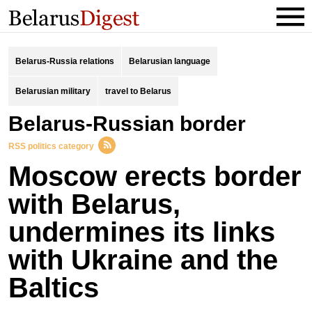
Belarus-Russia relations
Belarusian language
Belarusian military
travel to Belarus
Belarus-Russian border
RSS politics category
Moscow erects border
with Belarus,
undermines its links
with Ukraine and the
Baltics