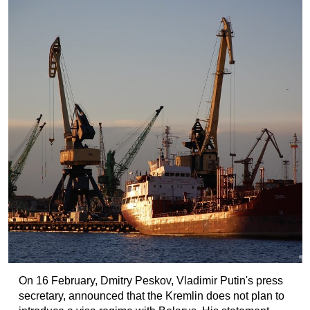
On 16 February, Dmitry Peskov, Vladimir Putin's press
secretary, announced that the Kremlin does not plan to