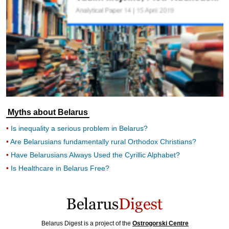
Myths about Belarus
Is inequality a serious problem in Belarus?
Are Belarusians fundamentally rural Orthodox Christians?
Have Belarusians Always Used the Cyrillic Alphabet?
Is Healthcare in Belarus Free?
Belarus Digest is a project of the
Ostrogorski Centre