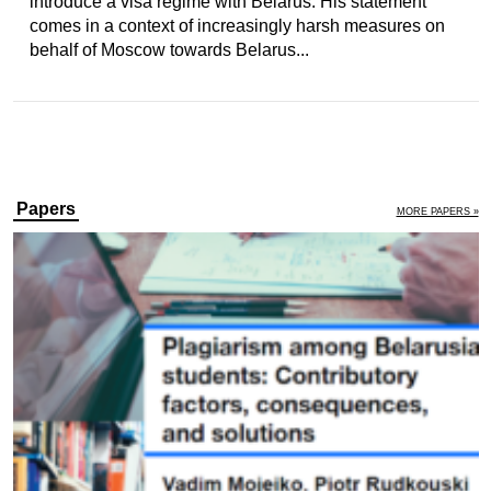
introduce a visa regime with Belarus. His statement
comes in a context of increasingly harsh measures on
behalf of Moscow towards Belarus...
Papers
MORE PAPERS »