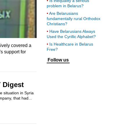
Is inequality a serious
problem in Belarus?
Are Belarusians
fundamentally rural Orthodox
Christians?
Have Belarusians Always
Used the Cyrillic Alphabet?
Is Healthcare in Belarus
ively covered a
Free?
 support for
Follow us
 Digest
 situation in Syria
ompany, that had...