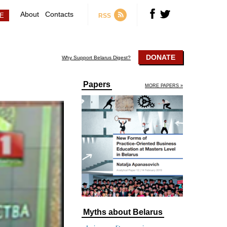
About
Contacts
RSS
DONATE
Why Support Belarus Digest?
Papers
MORE PAPERS »
Myths about Belarus