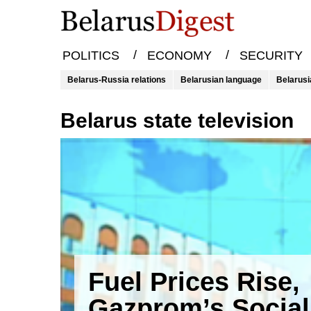
/
/
POLITICS
ECONOMY
SECURITY
Belarus-Russia relations
Belarusian language
Belarusi
Belarus state television
Fuel Prices Rise,
Gazprom’s Social