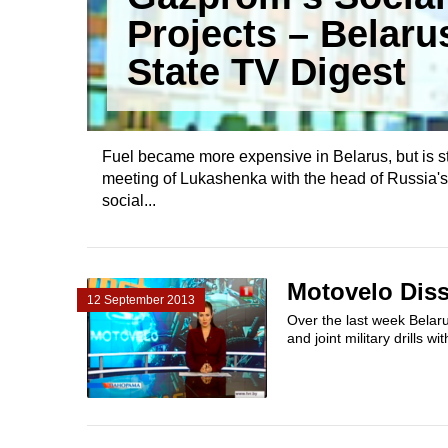
Projects – Belaru
State TV Digest
Fuel became more expensive in Belarus, but is s
meeting of Lukashenka with the head of Russia'
social...
Motovelo Diss
12 September 2013
Over the last week Belaru
and joint military drills w