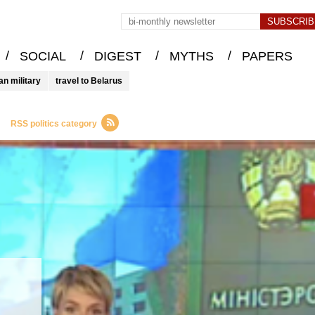
/
/
/
/
SOCIAL
DIGEST
MYTHS
PAPERS
an military
travel to Belarus
RSS politics category