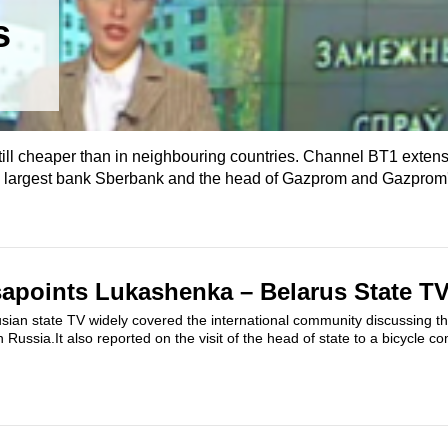
s
till cheaper than in neighbouring countries. Channel BT1 extens
s largest bank Sberbank and the head of Gazprom and Gazprom's
apoints Lukashenka – Belarus State TV
sian state TV widely covered the international community discussing the
ith Russia.It also reported on the visit of the head of state to a bicycle c