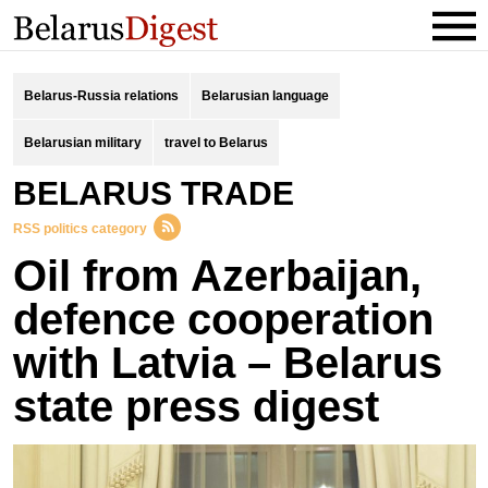
Belarus-Russia relations
Belarusian language
Belarusian military
travel to Belarus
BELARUS TRADE
RSS politics category
Oil from Azerbaijan,
defence cooperation
with Latvia – Belarus
state press digest