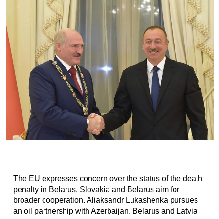
The EU expresses concern over the status of the death
penalty in Belarus. Slovakia and Belarus aim for
broader cooperation. Aliaksandr Lukashenka pursues
an oil partnership with Azerbaijan. Belarus and Latvia