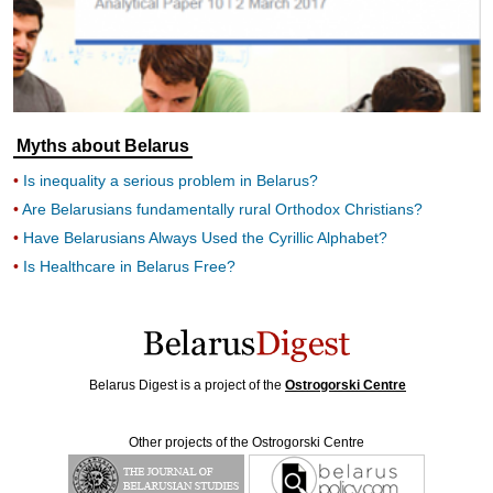
Myths about Belarus
Is inequality a serious problem in Belarus?
Are Belarusians fundamentally rural Orthodox Christians?
Have Belarusians Always Used the Cyrillic Alphabet?
Is Healthcare in Belarus Free?
Belarus Digest is a project of the
Ostrogorski Centre
Other projects of the Ostrogorski Centre