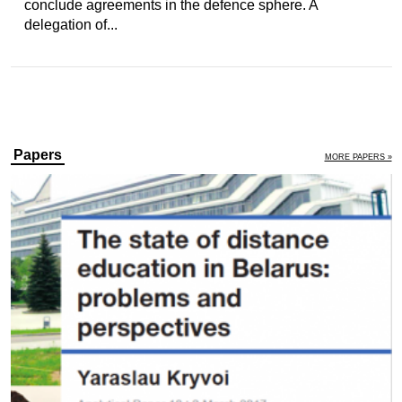
conclude agreements in the defence sphere. A
delegation of...
Papers
MORE PAPERS »