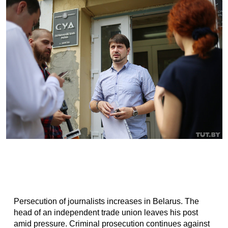
Persecution of journalists increases in Belarus. The
head of an independent trade union leaves his post
amid pressure. Criminal prosecution continues against