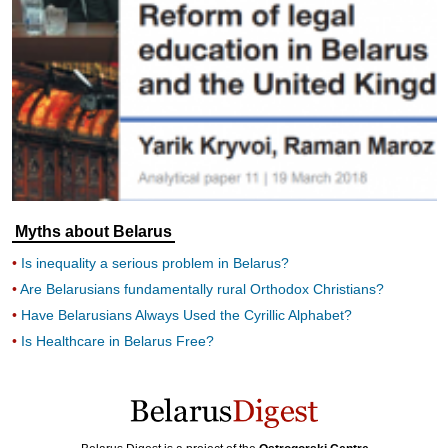
Myths about Belarus
Is inequality a serious problem in Belarus?
Are Belarusians fundamentally rural Orthodox Christians?
Have Belarusians Always Used the Cyrillic Alphabet?
Is Healthcare in Belarus Free?