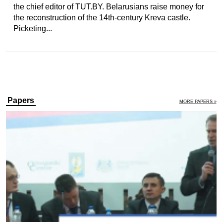
the chief editor of TUT.BY. Belarusians raise money for
the reconstruction of the 14th-century Kreva castle.
Picketing...
Papers
MORE PAPERS »