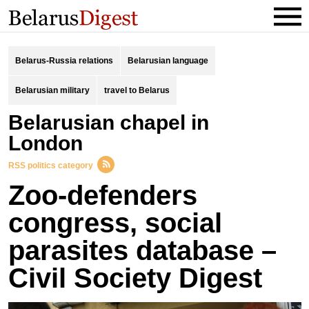
Belarus-Russia relations
Belarusian language
Belarusian military
travel to Belarus
Belarusian chapel in
London
RSS politics category
Zoo-defenders
congress, social
parasites database –
Civil Society Digest