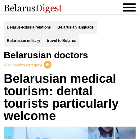
Belarus-Russia relations
Belarusian language
Belarusian military
travel to Belarus
Belarusian doctors
RSS politics category
Belarusian medical
tourism: dental
tourists particularly
welcome