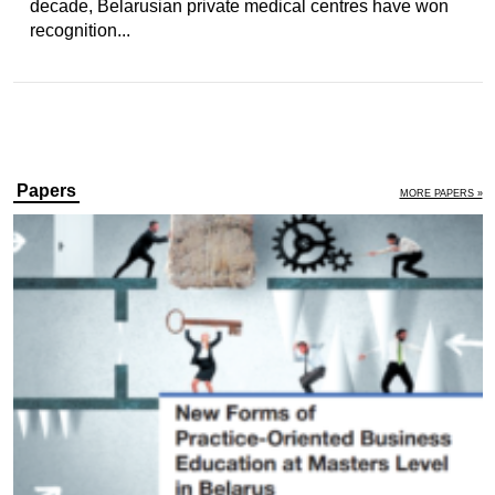
decade, Belarusian private medical centres have won
recognition...
Papers
MORE PAPERS »