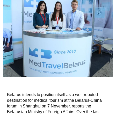
Belarus intends to position itself as a well-reputed
destination for medical tourism at the Belarus-China
forum in Shanghai on 7 November, reports the
Belarusian Ministry of Foreign Affairs. Over the last