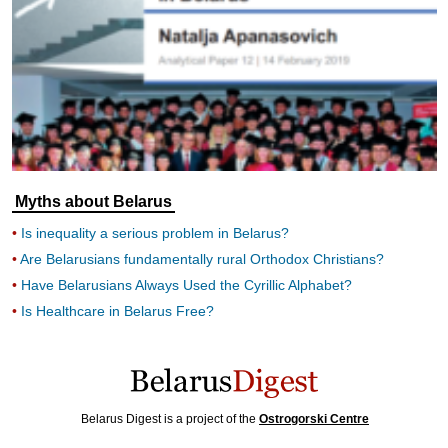
Myths about Belarus
Is inequality a serious problem in Belarus?
Are Belarusians fundamentally rural Orthodox Christians?
Have Belarusians Always Used the Cyrillic Alphabet?
Is Healthcare in Belarus Free?
Belarus Digest is a project of the
Ostrogorski Centre