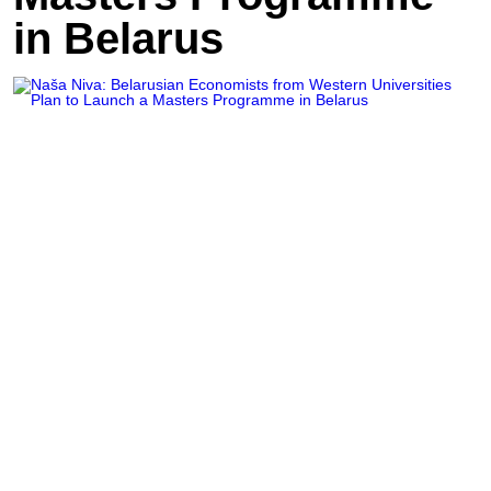
in Belarus