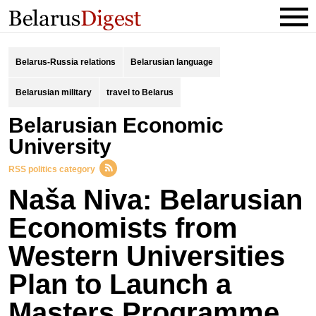
Belarus-Russia relations
Belarusian language
Belarusian military
travel to Belarus
Belarusian Economic
University
RSS politics category
Naša Niva: Belarusian
Economists from
Western Universities
Plan to Launch a
Masters Programme