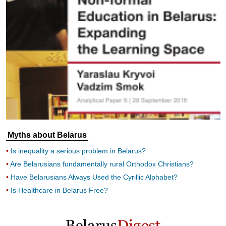
Myths about Belarus
Is inequality a serious problem in Belarus?
Are Belarusians fundamentally rural Orthodox Christians?
Have Belarusians Always Used the Cyrillic Alphabet?
Is Healthcare in Belarus Free?