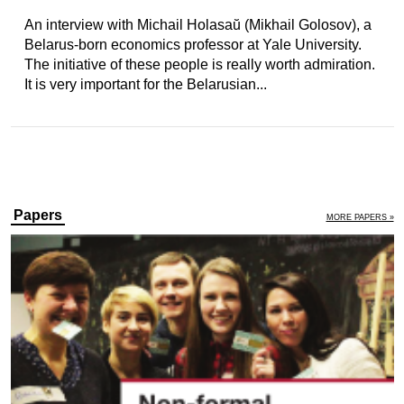
An interview with Michail Holasaŭ (Mikhail Golosov), a
Belarus-born economics professor at Yale University.
The initiative of these people is really worth admiration.
It is very important for the Belarusian...
Papers
MORE PAPERS »