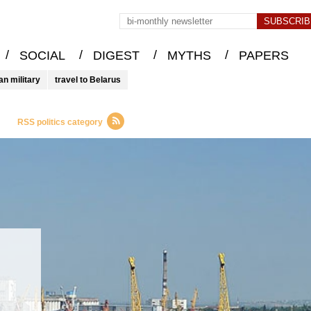
/
/
/
/
SOCIAL
DIGEST
MYTHS
PAPERS
an military
travel to Belarus
RSS politics category