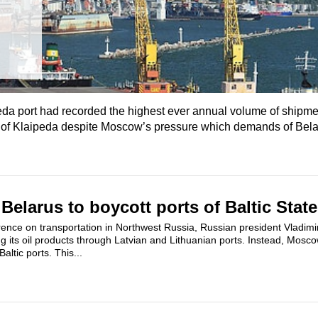
eda port had recorded the highest ever annual volume of shipme
e of Klaipeda despite Moscow’s pressure which demands of Bela
Belarus to boycott ports of Baltic Stat
rence on transportation in Northwest Russia, Russian president Vladim
ng its oil products through Latvian and Lithuanian ports. Instead, Mosc
altic ports. This...