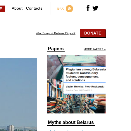
About
Contacts
RSS
DONATE
Why Support Belarus Digest?
Papers
MORE PAPERS »
Myths about Belarus