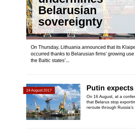
Belarusian
sovereignty
On Thursday, Lithuania announced that its Klaip
occurred thanks to Belarusian firms’ growing us
the Baltic states’...
Putin expects 
24 August 2017
On 16 August, at a confe
that Belarus stop exporti
reroute through Russia’s B