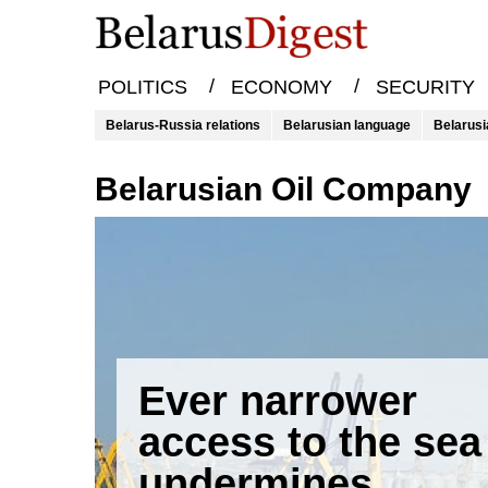
/
/
POLITICS
ECONOMY
SECURITY
Belarus-Russia relations
Belarusian language
Belarusi
Belarusian Oil Company
Ever narrower
access to the sea
undermines