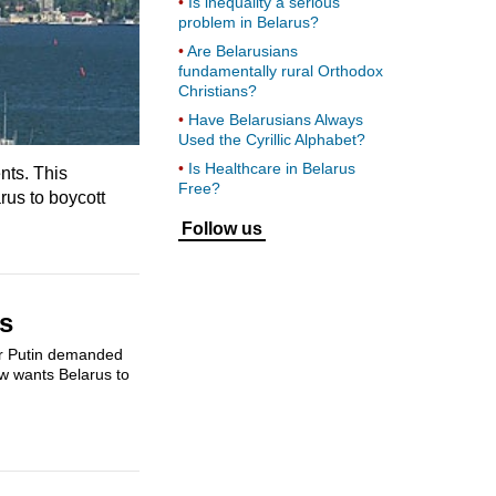
Is inequality a serious
problem in Belarus?
Are Belarusians
fundamentally rural Orthodox
Christians?
Have Belarusians Always
Used the Cyrillic Alphabet?
Is Healthcare in Belarus
nts. This
Free?
rus to boycott
Follow us
es
ir Putin demanded
ow wants Belarus to