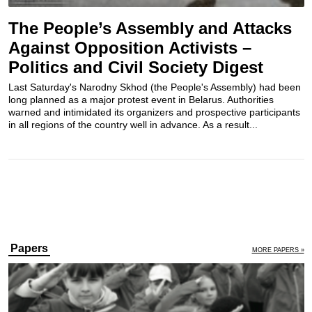
The People’s Assembly and Attacks
Against Opposition Activists –
Politics and Civil Society Digest
Last Saturday's Narodny Skhod (the People's Assembly) had been
long planned as a major protest event in Belarus. Authorities
warned and intimidated its organizers and prospective participants
in all regions of the country well in advance. As a result...
Papers
MORE PAPERS »