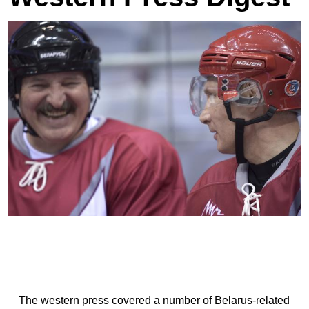
The western press covered a number of Belarus-related