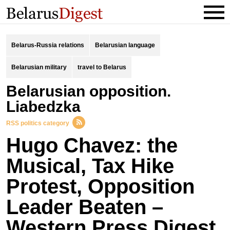
Belarus-Russia relations
Belarusian language
Belarusian military
travel to Belarus
Belarusian opposition.
Liabedzka
RSS politics category
Hugo Chavez: the
Musical, Tax Hike
Protest, Opposition
Leader Beaten –
Western Press Digest