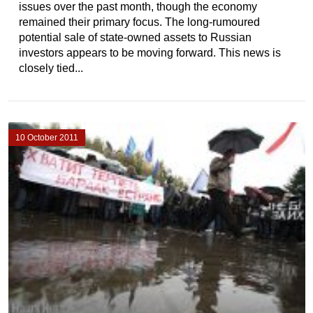
issues over the past month, though the economy
remained their primary focus. The long-rumoured
potential sale of state-owned assets to Russian
investors appears to be moving forward. This news is
closely tied...
10 October 2011