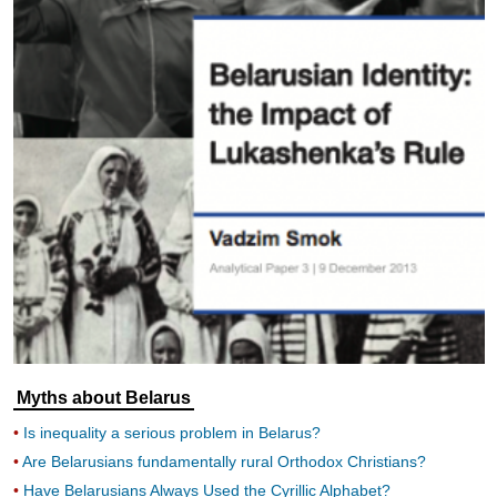
Myths about Belarus
Is inequality a serious problem in Belarus?
Are Belarusians fundamentally rural Orthodox Christians?
Have Belarusians Always Used the Cyrillic Alphabet?