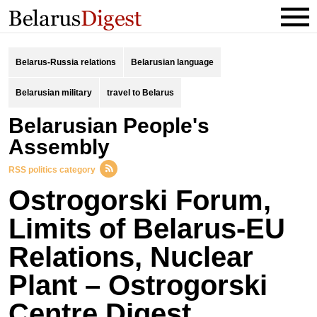
Belarus-Russia relations
Belarusian language
Belarusian military
travel to Belarus
Belarusian People's
Assembly
RSS politics category
Ostrogorski Forum,
Limits of Belarus-EU
Relations, Nuclear
Plant – Ostrogorski
Centre Digest