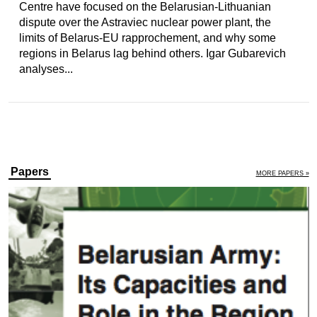
Centre have focused on the Belarusian-Lithuanian
dispute over the Astraviec nuclear power plant, the
limits of Belarus-EU rapprochement, and why some
regions in Belarus lag behind others. Igar Gubarevich
analyses...
Papers
MORE PAPERS »