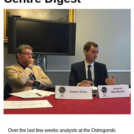
Over the last few weeks analysts at the Ostrogorski