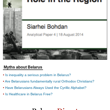
Myths about Belarus
Is inequality a serious problem in Belarus?
Are Belarusians fundamentally rural Orthodox Christians?
Have Belarusians Always Used the Cyrillic Alphabet?
Is Healthcare in Belarus Free?