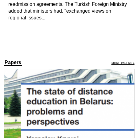
readmission agreements. The Turkish Foreign Ministry
added that ministers had, "exchanged views on
regional issues...
Papers
MORE PAPERS »