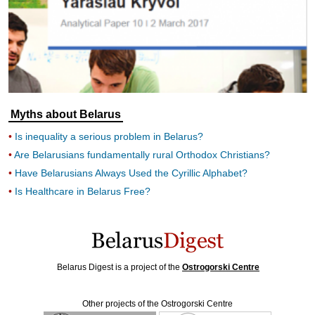
Myths about Belarus
Is inequality a serious problem in Belarus?
Are Belarusians fundamentally rural Orthodox Christians?
Have Belarusians Always Used the Cyrillic Alphabet?
Is Healthcare in Belarus Free?
Belarus Digest is a project of the
Ostrogorski Centre
Other projects of the Ostrogorski Centre