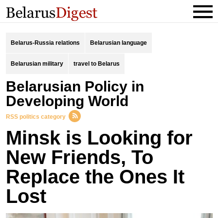
Belarus-Russia relations
Belarusian language
Belarusian military
travel to Belarus
Belarusian Policy in
Developing World
RSS politics category
Minsk is Looking for
New Friends, To
Replace the Ones It
Lost