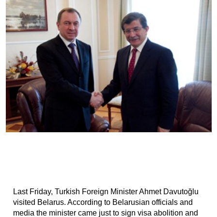
Last Friday, Turkish Foreign Minister Ahmet Davutoğlu
visited Belarus. According to Belarusian officials and
media the minister came just to sign visa abolition and