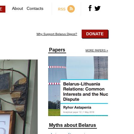
About
Contacts
RSS
DONATE
Why Support Belarus Digest?
Papers
MORE PAPERS »
Myths about Belarus