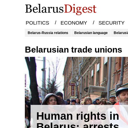
/
/
POLITICS
ECONOMY
SECURITY
Belarus-Russia relations
Belarusian language
Belarusi
Belarusian trade unions
Human rights in
Belarus: arrests