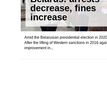
decrease, fines
increase
Amid the Belarusian presidential election in 2020, i
After the lifting of Western sanctions in 2016 ag
improvement in...