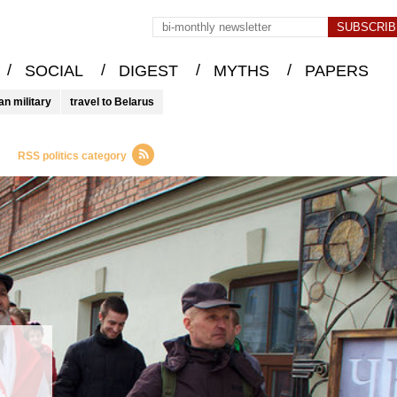
/
/
/
/
SOCIAL
DIGEST
MYTHS
PAPERS
an military
travel to Belarus
RSS politics category