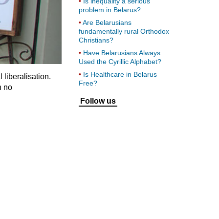
Is inequality a serious
problem in Belarus?
Are Belarusians
fundamentally rural Orthodox
Christians?
Have Belarusians Always
Used the Cyrillic Alphabet?
Is Healthcare in Belarus
 liberalisation.
Free?
n no
Follow us