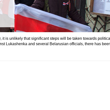
t is unlikely that significant steps will be taken towards political
ainst Lukashenka and several Belarusian officials, there has bee