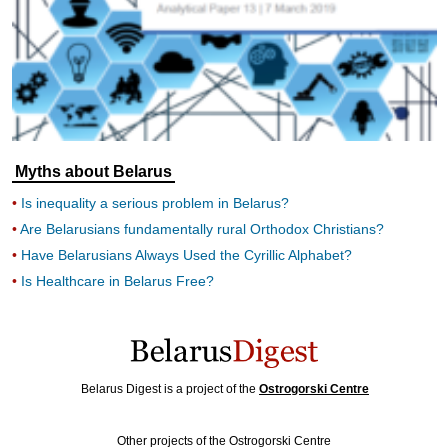
Myths about Belarus
Is inequality a serious problem in Belarus?
Are Belarusians fundamentally rural Orthodox Christians?
Have Belarusians Always Used the Cyrillic Alphabet?
Is Healthcare in Belarus Free?
Belarus Digest is a project of the
Ostrogorski Centre
Other projects of the Ostrogorski Centre