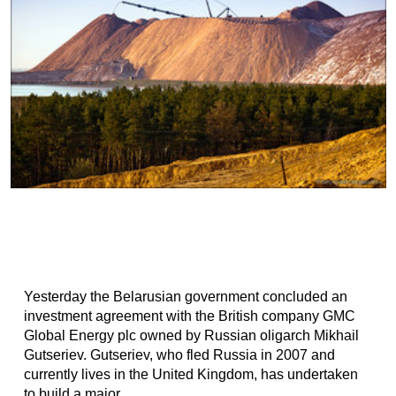
Yesterday the Belarusian government concluded an
investment agreement with the British company GMC
Global Energy plc owned by Russian oligarch Mikhail
Gutseriev. Gutseriev, who fled Russia in 2007 and
currently lives in the United Kingdom, has undertaken
to build a major...