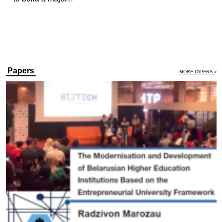
Papers
MORE PAPERS »