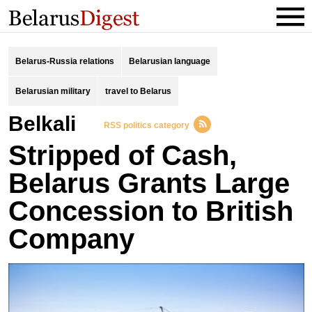
Belarus-Russia relations
Belarusian language
Belarusian military
travel to Belarus
Belkali
RSS politics category
Stripped of Cash,
Belarus Grants Large
Concession to British
Company