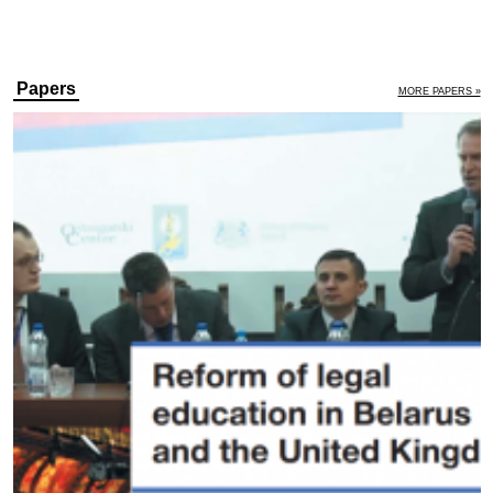
Papers
MORE PAPERS »