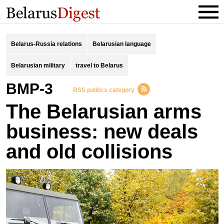
Belarus-Russia relations
Belarusian language
Belarusian military
travel to Belarus
BMP-3
RSS politics category
The Belarusian arms
business: new deals
and old collisions