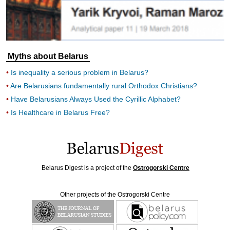
Myths about Belarus
Is inequality a serious problem in Belarus?
Are Belarusians fundamentally rural Orthodox Christians?
Have Belarusians Always Used the Cyrillic Alphabet?
Is Healthcare in Belarus Free?
Belarus Digest is a project of the
Ostrogorski Centre
Other projects of the Ostrogorski Centre