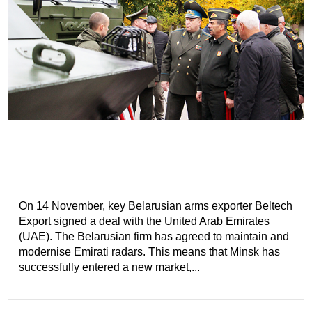
On 14 November, key Belarusian arms exporter Beltech
Export signed a deal with the United Arab Emirates
(UAE). The Belarusian firm has agreed to maintain and
modernise Emirati radars. This means that Minsk has
successfully entered a new market,...