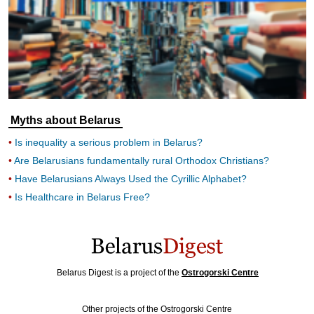
Myths about Belarus
Is inequality a serious problem in Belarus?
Are Belarusians fundamentally rural Orthodox Christians?
Have Belarusians Always Used the Cyrillic Alphabet?
Is Healthcare in Belarus Free?
Belarus Digest is a project of the
Ostrogorski Centre
Other projects of the Ostrogorski Centre