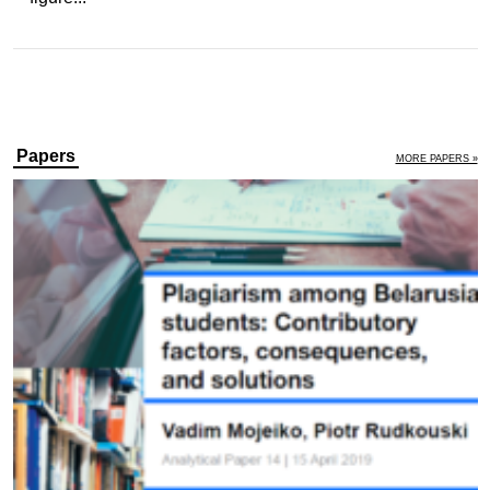
Papers
MORE PAPERS »