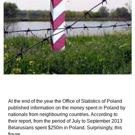
At the end of the year the Office of Statistics of Poland
published information on the money spent in Poland by
nationals from neighbouring countries. According to
their report, from the period of July to September 2013
Belarusians spent $250m in Poland. Surprisingly, this
figure...