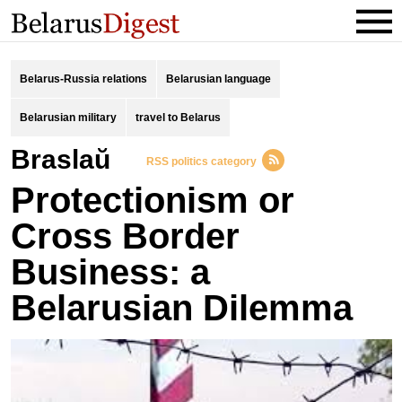
Belarus-Russia relations
Belarusian language
Belarusian military
travel to Belarus
Braslaŭ
RSS politics category
Protectionism or
Cross Border
Business: a
Belarusian Dilemma