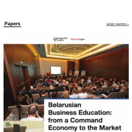
Papers
MORE PAPERS »