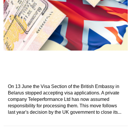
On 13 June the Visa Section of the British Embassy in
Belarus stopped accepting visa applications. A private
company Teleperformance Ltd has now assumed
responsibility for processing them. This move follows
last year's decision by the UK government to close its...