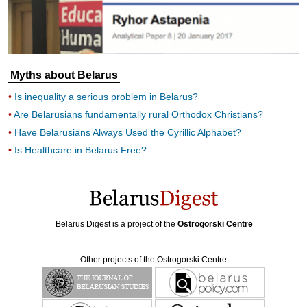
Myths about Belarus
Is inequality a serious problem in Belarus?
Are Belarusians fundamentally rural Orthodox Christians?
Have Belarusians Always Used the Cyrillic Alphabet?
Is Healthcare in Belarus Free?
Belarus Digest is a project of the
Ostrogorski Centre
Other projects of the Ostrogorski Centre