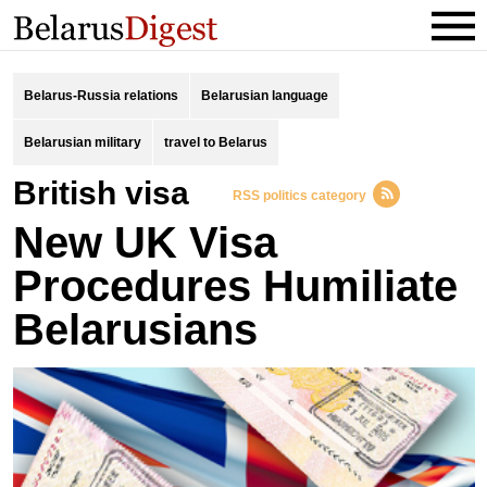
Belarus-Russia relations
Belarusian language
Belarusian military
travel to Belarus
British visa
RSS politics category
New UK Visa
Procedures Humiliate
Belarusians