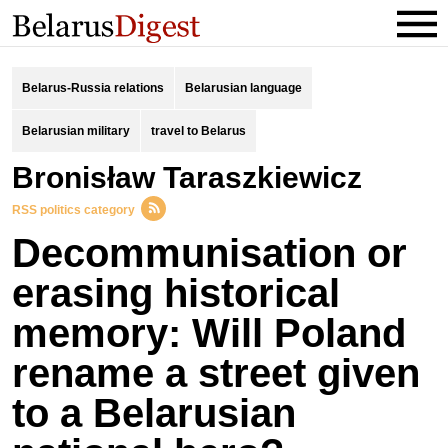
Belarus-Russia relations
Belarusian language
Belarusian military
travel to Belarus
Bronisław Taraszkiewicz
RSS politics category
Decommunisation or
erasing historical
memory: Will Poland
rename a street given
to a Belarusian