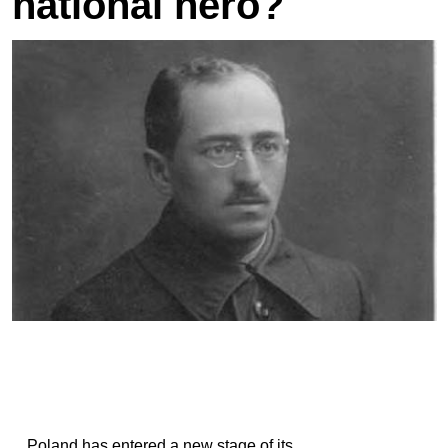
national hero?
Poland has entered a new stage of its