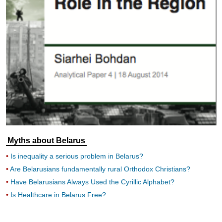
Myths about Belarus
Is inequality a serious problem in Belarus?
Are Belarusians fundamentally rural Orthodox Christians?
Have Belarusians Always Used the Cyrillic Alphabet?
Is Healthcare in Belarus Free?