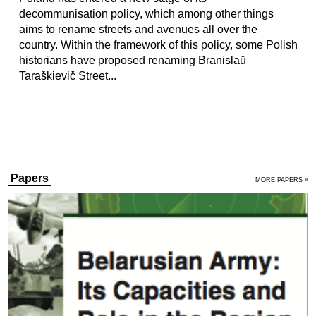
decommunisation policy, which among other things
aims to rename streets and avenues all over the
country. Within the framework of this policy, some Polish
historians have proposed renaming Branislaŭ
Taraškievič Street...
Papers
MORE PAPERS »