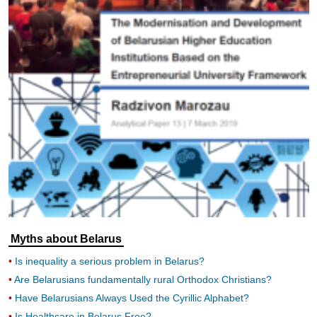
Myths about Belarus
Is inequality a serious problem in Belarus?
Are Belarusians fundamentally rural Orthodox Christians?
Have Belarusians Always Used the Cyrillic Alphabet?
Is Healthcare in Belarus Free?