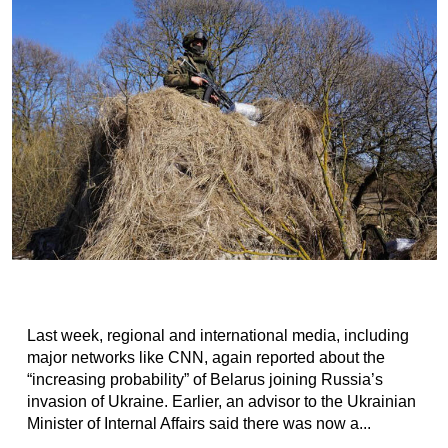
Last week, regional and international media, including
major networks like CNN, again reported about the
“increasing probability” of Belarus joining Russia’s
invasion of Ukraine. Earlier, an advisor to the Ukrainian
Minister of Internal Affairs said there was now a...