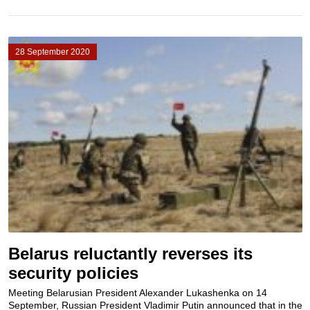
28 September 2020
Belarus reluctantly reverses its
security policies
Meeting Belarusian President Alexander Lukashenka on 14
September, Russian President Vladimir Putin announced that in the