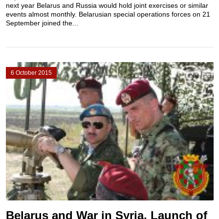
next year Belarus and Russia would hold joint exercises or similar
events almost monthly. Belarusian special operations forces on 21
September joined the...
6 October 2015
Belarus and War in Syria, Launch of