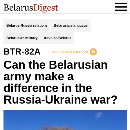
Belarus-Russia relations
Belarusian language
Belarusian military
travel to Belarus
BTR-82A
RSS politics category
Can the Belarusian
army make a
difference in the
Russia-Ukraine war?