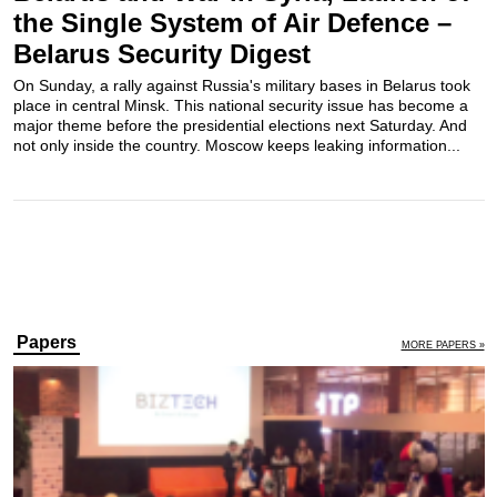
the Single System of Air Defence –
Belarus Security Digest
On Sunday, a rally against Russia's military bases in Belarus took
place in central Minsk. This national security issue has become a
major theme before the presidential elections next Saturday. And
not only inside the country. Moscow keeps leaking information...
Papers
MORE PAPERS »