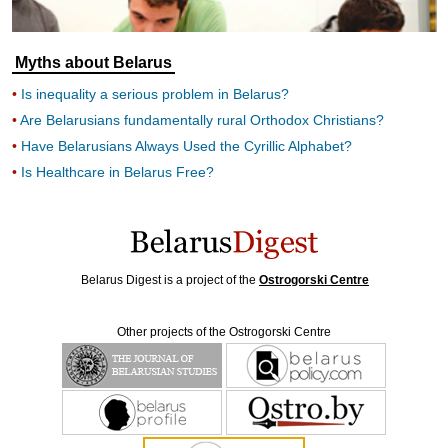
Myths about Belarus
Is inequality a serious problem in Belarus?
Are Belarusians fundamentally rural Orthodox Christians?
Have Belarusians Always Used the Cyrillic Alphabet?
Is Healthcare in Belarus Free?
Belarus Digest is a project of the
Ostrogorski Centre
Other projects of the Ostrogorski Centre