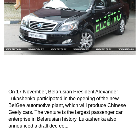
On 17 November, Belarusian President Alexander
Lukashenka participated in the opening of the new
BelGee automotive plant, which will produce Chinese
Geely cars. The venture is the largest passenger car
enterprise in Belarusian history. Lukashenka also
announced a draft decree...