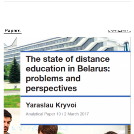
Papers
MORE PAPERS »