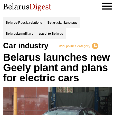
Belarus-Russia relations
Belarusian language
Belarusian military
travel to Belarus
car industry
RSS politics category
Belarus launches new
Geely plant and plans
for electric cars