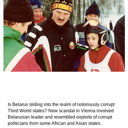
Is Belarus sliding into the realm of notoriously corrupt
Third World states? New scandal in Vienna involved
Belarusian leader and resembled exploits of corrupt
politicians from some African and Asian states.