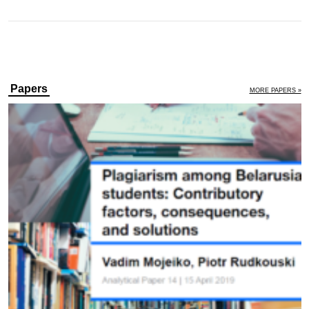
Papers
MORE PAPERS »