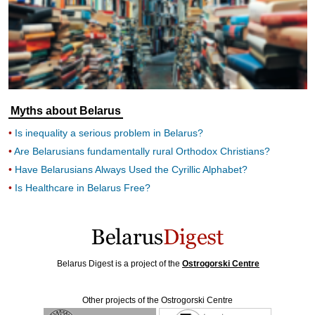
Myths about Belarus
Is inequality a serious problem in Belarus?
Are Belarusians fundamentally rural Orthodox Christians?
Have Belarusians Always Used the Cyrillic Alphabet?
Is Healthcare in Belarus Free?
Belarus Digest is a project of the
Ostrogorski Centre
Other projects of the Ostrogorski Centre