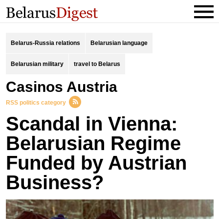
Belarus-Russia relations
Belarusian language
Belarusian military
travel to Belarus
Casinos Austria
RSS politics category
Scandal in Vienna:
Belarusian Regime
Funded by Austrian
Business?