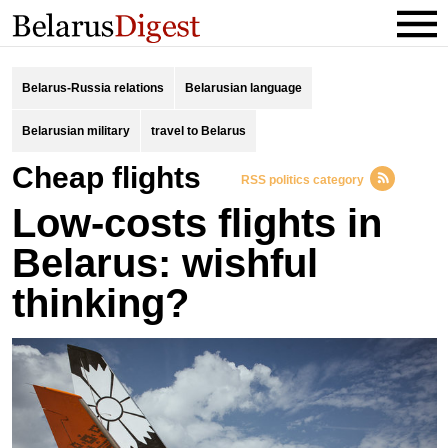
Belarus-Russia relations
Belarusian language
Belarusian military
travel to Belarus
cheap flights
RSS politics category
Low-costs flights in
Belarus: wishful
thinking?