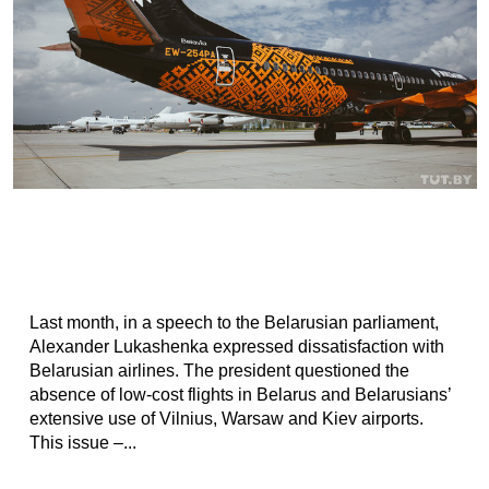
Last month, in a speech to the Belarusian parliament,
Alexander Lukashenka expressed dissatisfaction with
Belarusian airlines. The president questioned the
absence of low-cost flights in Belarus and Belarusians’
extensive use of Vilnius, Warsaw and Kiev airports.
This issue –...