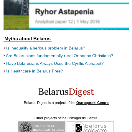
Myths about Belarus
Is inequality a serious problem in Belarus?
Are Belarusians fundamentally rural Orthodox Christians?
Have Belarusians Always Used the Cyrillic Alphabet?
Is Healthcare in Belarus Free?
Belarus Digest is a project of the
Ostrogorski Centre
Other projects of the Ostrogorski Centre