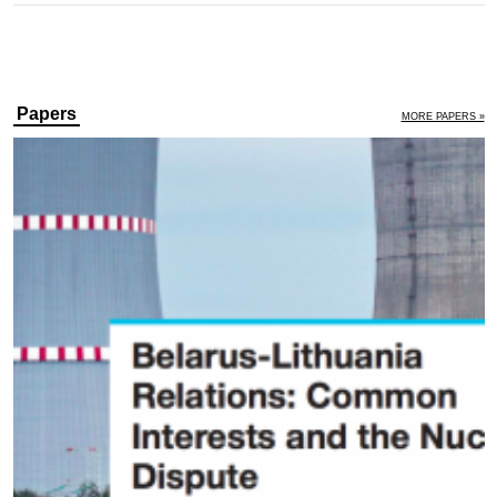
Papers
MORE PAPERS »