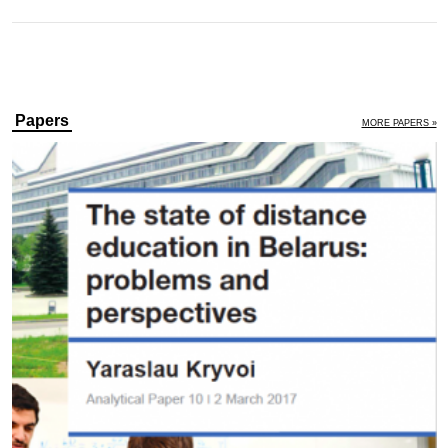
Papers
MORE PAPERS »