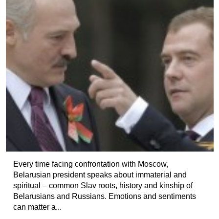
Every time facing confrontation with Moscow,
Belarusian president speaks about immaterial and
spiritual – common Slav roots, history and kinship of
Belarusians and Russians. Emotions and sentiments
can matter a...