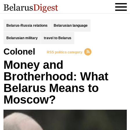
Belarus-Russia relations
Belarusian language
Belarusian military
travel to Belarus
Colonel
RSS politics category
Money and
Brotherhood: What
Belarus Means to
Moscow?