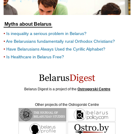
Myths about Belarus
Is inequality a serious problem in Belarus?
Are Belarusians fundamentally rural Orthodox Christians?
Have Belarusians Always Used the Cyrillic Alphabet?
Is Healthcare in Belarus Free?
Belarus Digest is a project of the
Ostrogorski Centre
Other projects of the Ostrogorski Centre