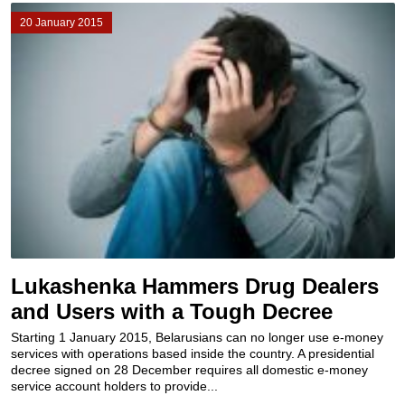
20 January 2015
Lukashenka Hammers Drug Dealers
and Users with a Tough Decree
Starting 1 January 2015, Belarusians can no longer use e-money
services with operations based inside the country. A presidential
decree signed on 28 December requires all domestic e-money
service account holders to provide...