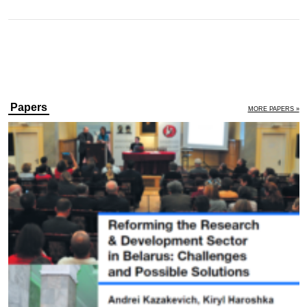
Papers
MORE PAPERS »