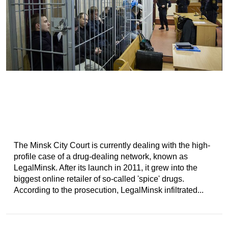
The Minsk City Court is currently dealing with the high-
profile case of a drug-dealing network, known as
LegalMinsk. After its launch in 2011, it grew into the
biggest online retailer of so-called 'spice' drugs.
According to the prosecution, LegalMinsk infiltrated...