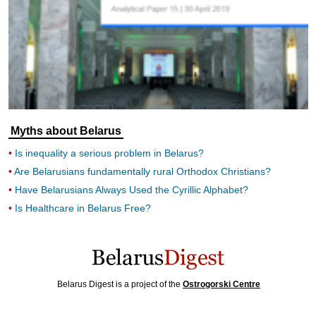
Myths about Belarus
Is inequality a serious problem in Belarus?
Are Belarusians fundamentally rural Orthodox Christians?
Have Belarusians Always Used the Cyrillic Alphabet?
Is Healthcare in Belarus Free?
Belarus Digest is a project of the
Ostrogorski Centre