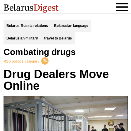
Belarus-Russia relations
Belarusian language
Belarusian military
travel to Belarus
combating drugs
RSS politics category
Drug Dealers Move
Online