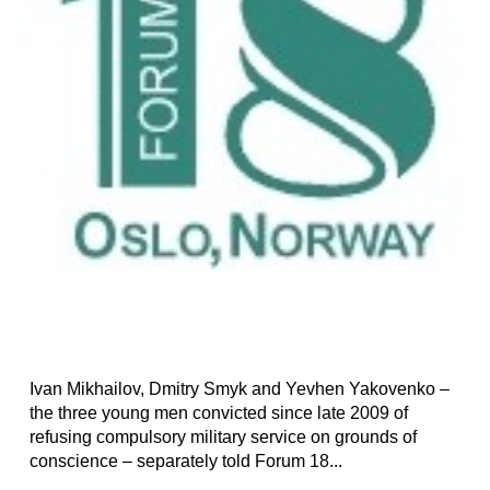
Ivan Mikhailov, Dmitry Smyk and Yevhen Yakovenko –
the three young men convicted since late 2009 of
refusing compulsory military service on grounds of
conscience – separately told Forum 18...