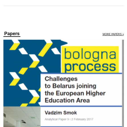
Papers
MORE PAPERS »