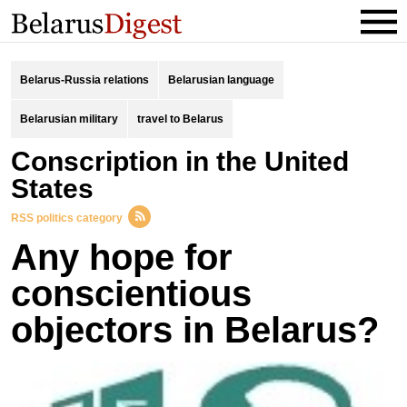
Belarus-Russia relations
Belarusian language
Belarusian military
travel to Belarus
Conscription in the United
States
RSS politics category
Any hope for
conscientious
objectors in Belarus?