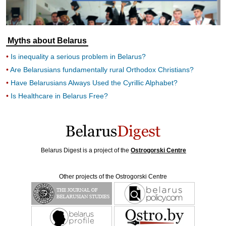
Myths about Belarus
Is inequality a serious problem in Belarus?
Are Belarusians fundamentally rural Orthodox Christians?
Have Belarusians Always Used the Cyrillic Alphabet?
Is Healthcare in Belarus Free?
Belarus Digest is a project of the
Ostrogorski Centre
Other projects of the Ostrogorski Centre