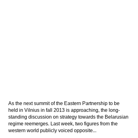
As the next summit of the Eastern Partnership to be
held in Vilnius in fall 2013 is approaching, the long-
standing discussion on strategy towards the Belarusian
regime reemerges. Last week, two figures from the
western world publicly voiced opposite...