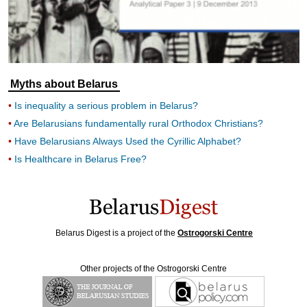
Myths about Belarus
Is inequality a serious problem in Belarus?
Are Belarusians fundamentally rural Orthodox Christians?
Have Belarusians Always Used the Cyrillic Alphabet?
Is Healthcare in Belarus Free?
Belarus Digest is a project of the
Ostrogorski Centre
Other projects of the Ostrogorski Centre