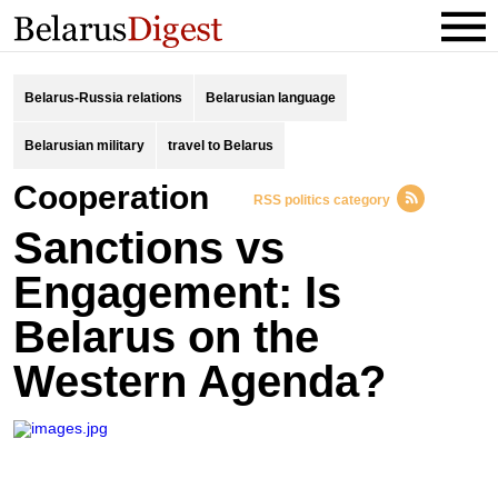
Belarus-Russia relations
Belarusian language
Belarusian military
travel to Belarus
Cooperation
RSS politics category
Sanctions vs
Engagement: Is
Belarus on the
Western Agenda?