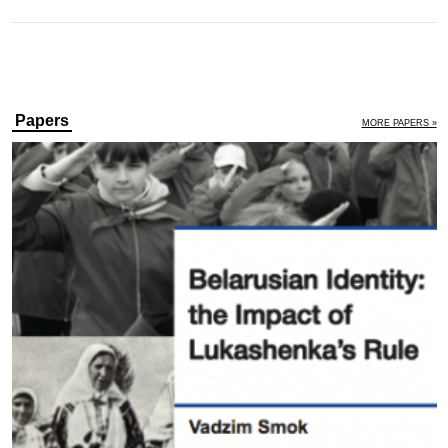
Papers
MORE PAPERS »