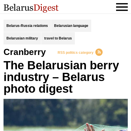
Belarus-Russia relations
Belarusian language
Belarusian military
travel to Belarus
cranberry
RSS politics category
The Belarusian berry
industry – Belarus
photo digest