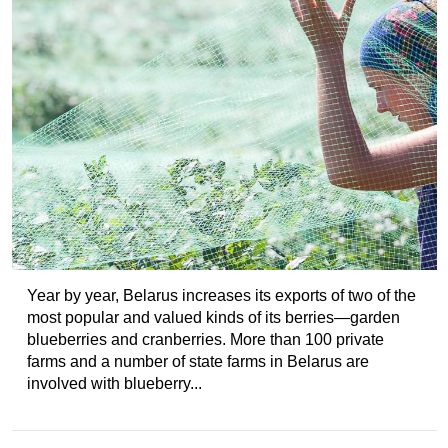
Year by year, Belarus increases its exports of two of the
most popular and valued kinds of its berries—garden
blueberries and cranberries. More than 100 private
farms and a number of state farms in Belarus are
involved with blueberry...