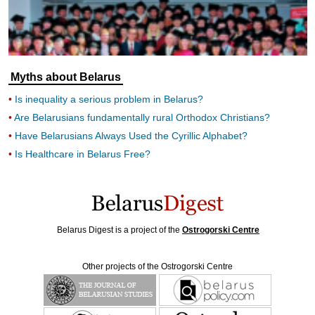
Myths about Belarus
Is inequality a serious problem in Belarus?
Are Belarusians fundamentally rural Orthodox Christians?
Have Belarusians Always Used the Cyrillic Alphabet?
Is Healthcare in Belarus Free?
Belarus Digest is a project of the
Ostrogorski Centre
Other projects of the Ostrogorski Centre