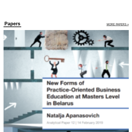
Papers
MORE PAPERS »