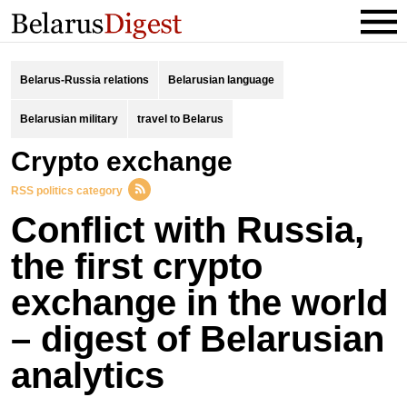
Belarus-Russia relations
Belarusian language
Belarusian military
travel to Belarus
crypto exchange
RSS politics category
Conflict with Russia,
the first crypto
exchange in the world
– digest of Belarusian
analytics