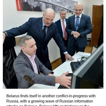
Belarus finds itself in another conflict-in-progress with
Russia, with a growing wave of Russian information