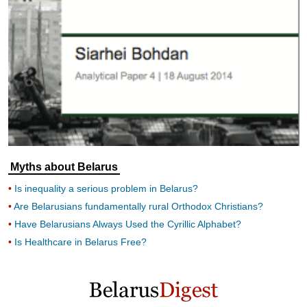
Myths about Belarus
Is inequality a serious problem in Belarus?
Are Belarusians fundamentally rural Orthodox Christians?
Have Belarusians Always Used the Cyrillic Alphabet?
Is Healthcare in Belarus Free?