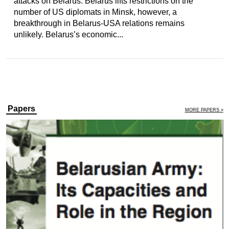
attacks on Belarus. Belarus lifts restrictions on the
number of US diplomats in Minsk, however, a
breakthrough in Belarus-USA relations remains
unlikely. Belarus’s economic...
Papers
MORE PAPERS »