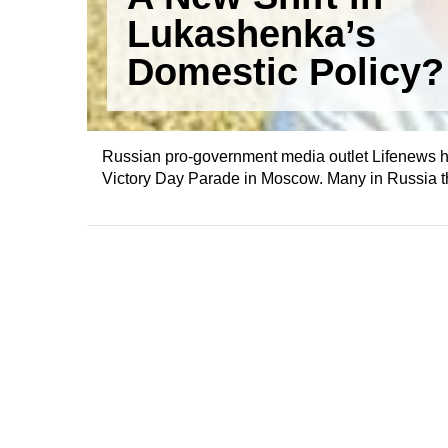
Lukashenka’s
Domestic Policy?
Russian pro-government media outlet Lifenews has
Victory Day Parade in Moscow. Many in Russia thin