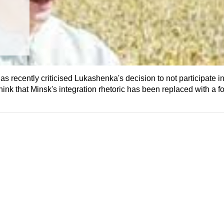
 recently criticised Lukashenka's decision to not participate i
k that Minsk's integration rhetoric has been replaced with a for