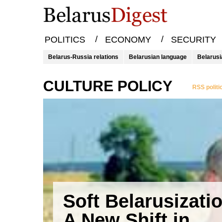
/
/
POLITICS
ECONOMY
SECURITY
Belarus-Russia relations
Belarusian language
Belarusi
CULTURE POLICY
RSS politi
Soft Belarusizati
A New Shift in