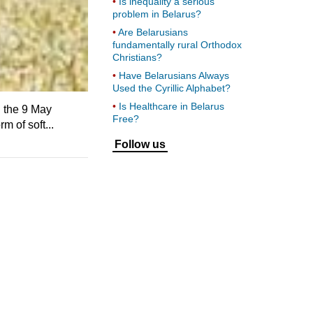
Is inequality a serious
problem in Belarus?
Are Belarusians
fundamentally rural Orthodox
Christians?
Have Belarusians Always
Used the Cyrillic Alphabet?
Is Healthcare in Belarus
n the 9 May
Free?
m of soft...
Follow us