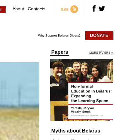
About
Contacts
RSS
DONATE
Why Support Belarus Digest?
Papers
MORE PAPERS »
Myths about Belarus