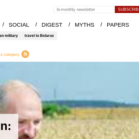
/
/
/
/
SOCIAL
DIGEST
MYTHS
PAPERS
an military
travel to Belarus
cs category
on: